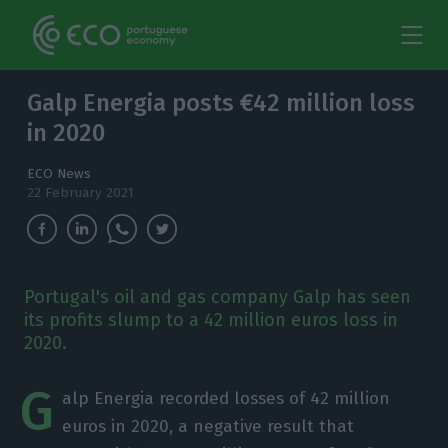
Galp Energia posts €42 million loss
in 2020
ECO News
22 February 2021
Portugal's oil and gas company Galp has seen
its profits slump to a 42 million euros loss in
2020.
G
alp Energia recorded losses of 42 million
euros in 2020, a negative result that