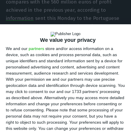
compares with the 560 million euros of profit
achieved in the previous year, according to
information
sent this Monday to the Portuguese
Securities Market Commission (CMVM). The
company revised its outlook for this year and will
We value your privacy
thus propose a dividend of 35 cents per share to
We and our
partners
store and/or access information on a
shareholders.
device, such as cookies and process personal data, such as
unique identifiers and standard information sent by a device for
In this period, EBITDA sank 33 percent to 1,570
personalised advertising and content, advertising and content
measurement, audience research and services development.
million euros, “reflecting the impact of the
With your permission we and our partners may use precise
significantly weaker macro conditions resulting
geolocation data and identification through device scanning. You
from the pandemic,” the company explains in a
may click to consent to our and our 1733 partners’ processing
as described above. Alternatively you may access more detailed
statement.
information and change your preferences before consenting or
to refuse consenting.
Please note that some processing of your
“Galp’s results in 2020 reflect the unprecedented
personal data may not require your consent, but you have a
right to object to such processing. Your preferences will apply to
challenges created by the Covid-19 global
this website only. You can change your preferences or withdraw