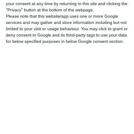
pandemic and the measures taken to address it,”
your consent at any time by returning to this site and clicking the
the company further explains in a statement
"Privacy" button at the bottom of the webpage.
Please note that this website/app uses one or more Google
sent to the media.
services and may gather and store information including but not
limited to your visit or usage behaviour. You may click to grant or
According to the results, Galp increased
deny consent to Google and its third-party tags to use your data
for below specified purposes in below Google consent section.
investment by 5% in 2020, for a total of 898
million euros (42 million euros more than the
previous year) and net debt increased 44% now
amounting to 2.06 billion euros. A debt that the
oil company justifies with the “544 million euros in
dividends paid to shareholders and to minorities
during the period, as well as 129 million euros of
other effects, mostly related with impacts from
the BRL and USD devaluations.”
Following the decision to concentrate refining