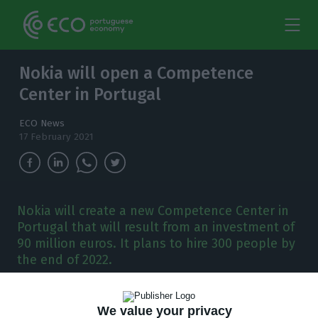
Nokia will open a Competence
Center in Portugal
ECO News
17 February 2021
Nokia will create a new Competence Center in
Portugal that will result from an investment of
90 million euros. It plans to hire 300 people by
the end of 2022.
N
okia will invest, starting this quarter, 90
We value your privacy