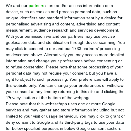
million euros in a new Center in Portugal,
We and our
partners
store and/or access information on a
located specifically in Amadora. The company
device, such as cookies and process personal data, such as
aims to create about 300 jobs in the country by
unique identifiers and standard information sent by a device for
personalised advertising and content, advertising and content
the end of 2022, announced the Secretary of
measurement, audience research and services development.
State for Digital Transition, André de Aragão
With your permission we and our partners may use precise
Azevedo.
geolocation data and identification through device scanning. You
may click to consent to our and our 1733 partners’ processing
as described above. Alternatively you may access more detailed
In a statement, the general director of Nokia
information and change your preferences before consenting or
Portugal, Sérgio Catalão, explains that this is a
to refuse consenting.
Please note that some processing of your
personal data may not require your consent, but you have a
“Global Competence Center” that “significantly
right to object to such processing. Your preferences will apply to
strengthens the brand’s presence in Portugal,
this website only. You can change your preferences or withdraw
where it already has 2,000 employees. The
your consent at any time by returning to this site and clicking the
"Privacy" button at the bottom of the webpage.
Center will focus on “advanced business support
Please note that this website/app uses one or more Google
services.”
services and may gather and store information including but not
limited to your visit or usage behaviour. You may click to grant or
deny consent to Google and its third-party tags to use your data
The government signed the memorandum of
for below specified purposes in below Google consent section.