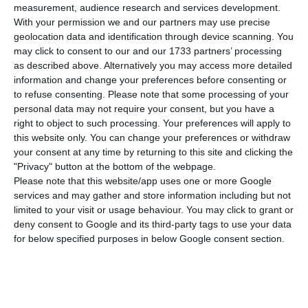
number of people infected with the disease to
measurement, audience research and services development.
774,889. 161 people have died in the last 24 hours,
With your permission we and our partners may use precise
geolocation data and identification through device scanning. You
according to the latest official report of the
may click to consent to our and our 1733 partners’ processing
Directorate-General for Health (DGS).
as described above. Alternatively you may access more detailed
information and change your preferences before consenting or
to refuse consenting.
Please note that some processing of your
Of the total number of people infected with the
personal data may not require your consent, but you have a
new coronavirus, most are undergoing treatment
right to object to such processing. Your preferences will apply to
at home, with 5,829 inpatients, 853 of them in
this website only. You can change your preferences or withdraw
your consent at any time by returning to this site and clicking the
intensive care units. There are over 180,000 under
"Privacy" button at the bottom of the webpage.
the surveillance of the health authorities.
Please note that this website/app uses one or more Google
services and may gather and store information including but not
limited to your visit or usage behaviour. You may click to grant or
Since it was detected in Portugal at the beginning
deny consent to Google and its third-party tags to use your data
of March, the coronavirus has caused the death of
for below specified purposes in below Google consent section.
14,718 people, 161 of them in the last 24 hours.