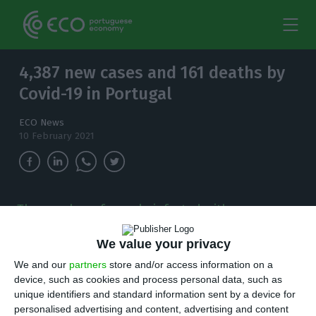
4,387 new cases and 161 deaths by
Covid-19 in Portugal
ECO News
10 February 2021
The number of people infected with
coronavirus continues to increase and, in the
last 24 hours, there have been 4,387 new cases.
We value your privacy
We and our
partners
store and/or access information on a
T
here are 4,387 new cases of coronavirus
device, such as cookies and process personal data, such as
unique identifiers and standard information sent by a device for
compared to Tuesday, bringing the total
personalised advertising and content, advertising and content