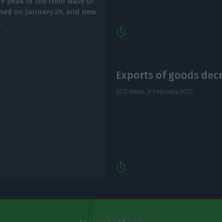
e peak of the third wave of
ched on January 29, and new
.
Exports of goods decr
ECO News,
9 February 2021