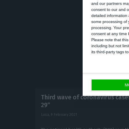
and our partners may
consent to our and o
detailed information
However, in a sp
some processing of y
“producing result
processing. Your pre
extremely high,
consent at any time b
Please note that thi
including but not lim
its third-party tags
M
Third wave of coronavirus cas
29”
Lusa,
9 February 2021