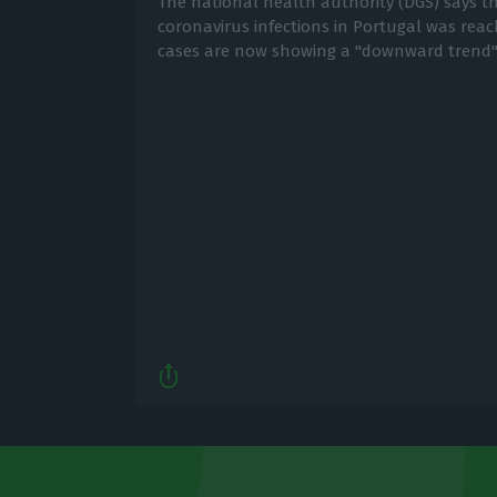
The national health authority (DGS) says th
coronavirus infections in Portugal was rea
cases are now showing a "downward trend"