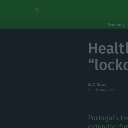
Economy
Healt
“lock
ECO News
9 February 2021
Portugal’s H
extended for