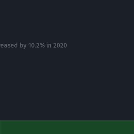
eased by 10.2% in 2020