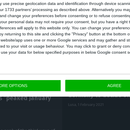
 use precise geolocation data and identification through device scanni
ur 1733 partners’ processing as described above. Alternatively you m
 and change your preferences before consenting or to refuse consentin
eech transmitted by RTP3, the Minister assured that 
our personal data may not require your consent, but you have a right t
s,” but stressed that “it is quite clear that the level o
ferences will apply to this website only. You can change your preferen
 although on a downward trend.”
y returning to this site and clicking the "Privacy" button at the bottom
s website/app uses one or more Google services and may gather and st
ited to your visit or usage behaviour. You may click to grant or deny c
 to use your data for below specified purposes in below Google consent s
ORE OPTIONS
AGREE
Germany to decide on 
es “peaked January
Lusa,
1 February 2021