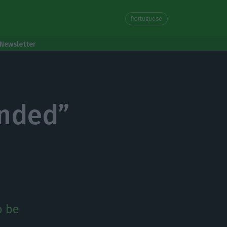
Portuguese
Newsletter
ended”
o be