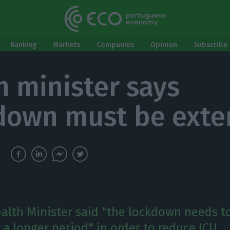
Banking
Markets
Companies
Opinion
Subscribe 
h minister says
down must be ext
ealth Minister said "the lockdown needs t
 a longer period" in order to reduce ICU