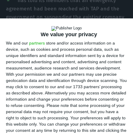
has told its members that an emergency
agreement had been reached with TAP and the
government on suspending the existing company
agreement, as the airline prepares for a
restructuring to cope with the effects of the
We value your privacy
Covid-19 pandemic.
We and our
partners
store and/or access information on a
device, such as cookies and process personal data, such as
unique identifiers and standard information sent by a device for
In a note to members, SPAC said that full details
personalised advertising and content, advertising and content
would be released after the conclusion of
measurement, audience research and services development.
With your permission we and our partners may use precise
negotiations later on Friday.
geolocation data and identification through device scanning. You
may click to consent to our and our 1733 partners’ processing
“We today [Thursday] late afternoon, together
as described above. Alternatively you may access more detailed
information and change your preferences before consenting or
with TAP and the Government, reached an
to refuse consenting.
Please note that some processing of your
emergency agreement,” the union said in a note
personal data may not require your consent, but you have a
sent late on Thursday night that Lusa has seen.
right to object to such processing. Your preferences will apply to
this website only. You can change your preferences or withdraw
your consent at any time by returning to this site and clicking the