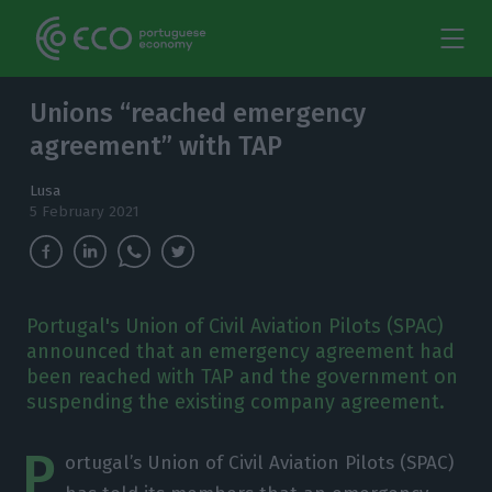
Unions “reached emergency
agreement” with TAP
Lusa
5 February 2021
Portugal's Union of Civil Aviation Pilots (SPAC)
announced that an emergency agreement had
been reached with TAP and the government on
suspending the existing company agreement.
P
ortugal’s Union of Civil Aviation Pilots (SPAC)