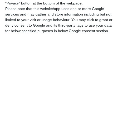
According to SPAC, at the request of its
"Privacy" button at the bottom of the webpage.
interlocutors, it agreed “to only divulge the
Please note that this website/app uses one or more Google
services and may gather and store information including but not
details of the agreement after the end of the
limited to your visit or usage behaviour. You may click to grant or
negotiations” between TAP and representatives of
deny consent to Google and its third-party tags to use your data
the state, its main shareholder, and trade unions,
for below specified purposes in below Google consent section.
“which is expected to happen [on Friday] at the
end of the day.
“As soon as this happens, we will send the
emergency agreement to all affiliated members,
so that they can analyse it with all due attention
and in due time before the company’s
[shareholders] assembly, which will be scheduled
by the chairman,” adds the note.
The union is one of those that have continued