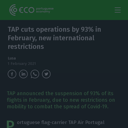
TAP cuts operations by 93% in
February, new international
restrictions
Lusa
1 February 2021
TAP announced the suspension of 93% of its
flights in February, due to new restrictions on
mobility to combat the spread of Covid-19.
P
ortuguese flag-carrier TAP Air Portugal