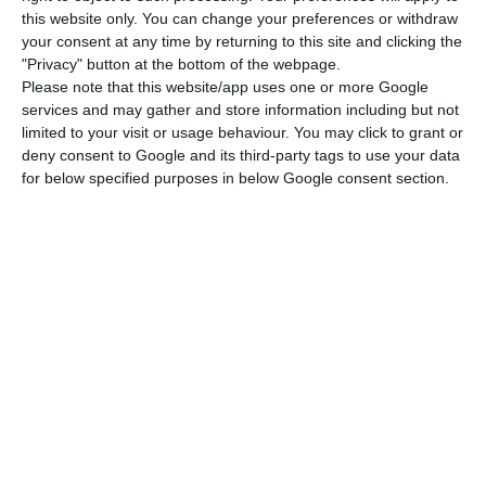
various restrictions and weak demand, pointed to
this website only. You can change your preferences or withdraw
a 73% reduction in supply in February,” the
your consent at any time by returning to this site and clicking the
"Privacy" button at the bottom of the webpage.
company said.
Please note that this website/app uses one or more Google
services and may gather and store information including but not
Among the new measures adopted to combat the
limited to your visit or usage behaviour. You may click to grant or
deny consent to Google and its third-party tags to use your data
pandemic are the requirement to submit negative
for below specified purposes in below Google consent section.
boarding tests, the imposition of quarantines, a
ban on travellers and citizens of the countries
most affected by the pandemic, and the
suspension banning of flights and compulsory
confinement.
“The ban and suspension of flights on air links
between Portugal and countries such as the
United Kingdom, Angola, Brazil and Germany, is
added to the new framework of the Portuguese