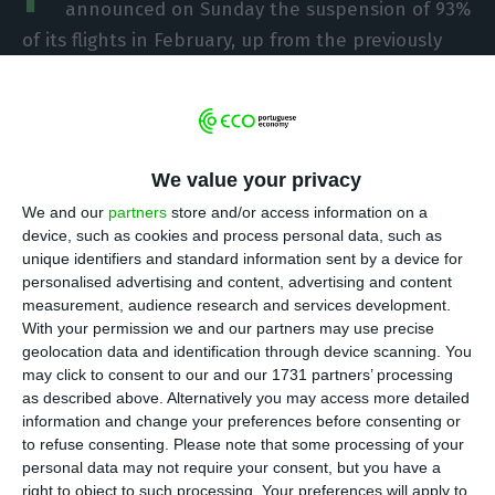
announced on Sunday the suspension of 93%
of its flights in February, up from the previously
forecast 73% reduction, due to new restrictions on
mobility to combat the spread of Covid-19 and a
further drop in demand.
We value your privacy
In a message to employees, seen by Lusa, Miguel
We and our
partners
store and/or access information on a
Frasquilho, chairman of the board of directors,
device, such as cookies and process personal data, such as
and Ramiro Sequeira, chairman of the executive
unique identifiers and standard information sent by a device for
personalised advertising and content, advertising and content
committee, said that because of the new
measurement, audience research and services development.
restrictions and “an additional fall in demand,” it
With your permission we and our partners may use precise
had decided to “suspend 93% of its total
geolocation data and identification through device scanning. You
may click to consent to our and our 1731 partners’ processing
operation – compared to last February, pre-Covid.
as described above. Alternatively you may access more detailed
information and change your preferences before consenting or
“The previous flight plan, adjusted downwards
to refuse consenting.
Please note that some processing of your
personal data may not require your consent, but you have a
about ten days ago, already seriously affected by
right to object to such processing. Your preferences will apply to