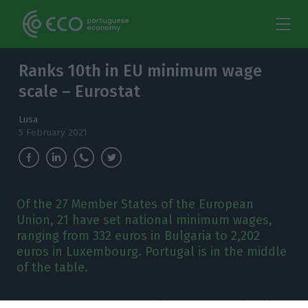
Ranks 10th in EU minimum wage
scale – Eurostat
Lusa
5 February 2021
Of the 27 Member States of the European
Union, 21 have set national minimum wages,
ranging from 332 euros in Bulgaria to 2,202
euros in Luxembourg. Portugal is in the middle
of the table.
n January, the gross minimum wage varied in