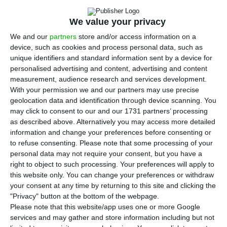
I
the 21 member states of the European Union
We value your privacy
(EU) between 332 euros in Bulgaria and 2,202
We and our
partners
store and/or access information on a
euros in Luxembourg, with Portugal in 10th place
device, such as cookies and process personal data, such as
(776 euros).
unique identifiers and standard information sent by a device for
personalised advertising and content, advertising and content
measurement, audience research and services development.
Eurostat divides the 21 EU member states which in
With your permission we and our partners may use precise
January this year had national minimum wages
geolocation data and identification through device scanning. You
into three main groups, based on their levels in
may click to consent to our and our 1731 partners’ processing
as described above. Alternatively you may access more detailed
euros.
information and change your preferences before consenting or
to refuse consenting.
Please note that some processing of your
The first group, with gross minimum wages below
personal data may not require your consent, but you have a
right to object to such processing. Your preferences will apply to
700 euros, includes eastern European countries:
this website only. You can change your preferences or withdraw
Bulgaria (332 euros), Hungary (442 euros),
your consent at any time by returning to this site and clicking the
Romania (458 euros), Latvia (500 euros), Croatia
"Privacy" button at the bottom of the webpage.
Please note that this website/app uses one or more Google
(563 euros), the Czech Republic (579 euros),
services and may gather and store information including but not
Estonia (584 euros), Poland (614 euros), Slovakia