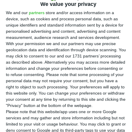
T
he president of the Galician bank Abanca,
We value your privacy
Juan Carlos Escotet, told journalists on
We and our
partners
store and/or access information on a
Wednesday that any opportunity that arises in
device, such as cookies and process personal data, such as
Portugal will be looked on with interest by the
unique identifiers and standard information sent by a device for
personalised advertising and content, advertising and content
institution.
measurement, audience research and services development.
With your permission we and our partners may use precise
“Portugal is for us a strategic destination,
geolocation data and identification through device scanning. You
may click to consent to our and our 1731 partners’ processing
absolutely complementary to what we have done
as described above. Alternatively you may access more detailed
in Spain,” the president of Abanca said.
information and change your preferences before consenting or
to refuse consenting.
Please note that some processing of your
personal data may not require your consent, but you have a
Juan Carlos Escotet spoke to journalists at a press
right to object to such processing. Your preferences will apply to
conference held by telematic media as part of
this website only. You can change your preferences or withdraw
the presentation of Abanca’s results in 2020.
your consent at any time by returning to this site and clicking the
"Privacy" button at the bottom of the webpage.
Please note that this website/app uses one or more Google
He also said that in the context of the
services and may gather and store information including but not
incorporations made in recent years, Abanca had
limited to your visit or usage behaviour. You may click to grant or
deny consent to Google and its third-party tags to use your data