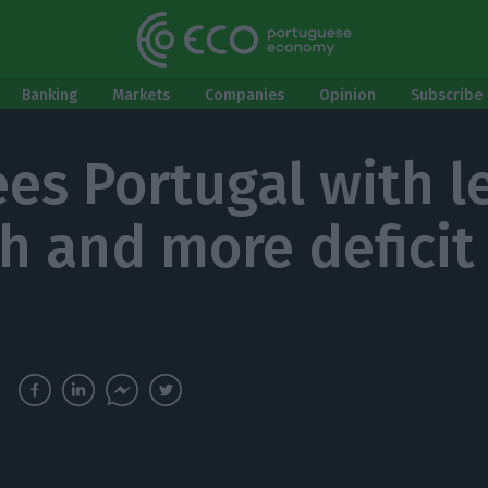
Banking
Markets
Companies
Opinion
Subscribe 
ees Portugal with l
h and more deficit 