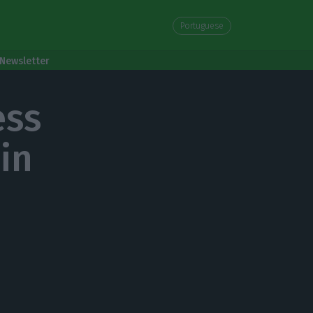
Portuguese
Newsletter
ess
in