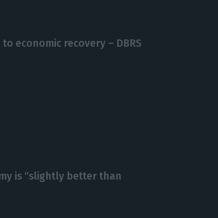
y to economic recovery – DBRS
y is “slightly better than