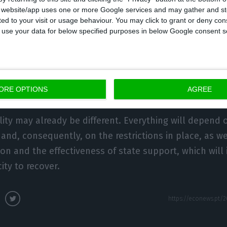
s website/app uses one or more Google services and may gather and st
1 would be higher than the 2.7% forecast in October.
ited to your visit or usage behaviour. You may click to grant or deny c
get 2021 in mind, which brings “more support” to the
 to use your data for below specified purposes in below Google consent s
hat the public debt ratio should remain above 130% 
e Eurozone.”
d forecast for Portugal is not expected until April, w
ORE OPTIONS
AGREE
ons of the World Economic Outlook and Fiscal Monitor
lity may already be different. Everything will depend 
and, consequently, on the restrictions in place, as we
ion and the effectiveness of state support, which will
ty to recover.