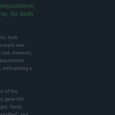
s department,
rse, for both
te, both
 forward new
l out. However,
s department
, anticipating a
or of the
r, gave the
ugal. Paolo
ensified” and