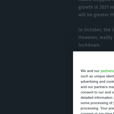
growth in 2021 wi
will be greater t
In October, the 
However, reality
lockdown.
In Portugal’s fa
with a contracti
We and our
partners
explain the forec
such as unique ident
advertising and con
2021 in percenta
and our partners may
last year “was n
consent to our and o
detailed information
some processing of y
As for the defici
processing. Your pre
indicated 8.4%, 
consent at any time b