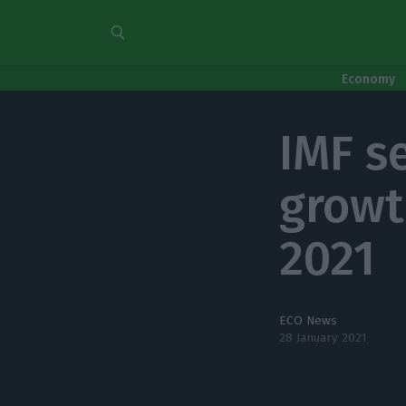
Economy
IMF s
growt
2021
ECO News
28 January 2021