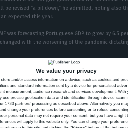
ll be revised “a bit down,” he admitted, noting also th
han expected this year.
IMF was forecasting Portuguese GDP to grow by 6.5 per
 changed with the worsening of the pandemic dictatin
vour is only the prospect that 2020 was slightly bette
We value your privacy
on below the 10% estimated by the IMF in October, a f
store and/or access information on a device, such as cookies and pro
ast for 2021 (the bigger the drop in 2020, the bigger t
ifiers and standard information sent by a device for personalised adver
tent measurement, audience research and services development.
With 
ge terms). Paolo Mauro noted that, even so, the fall 
 use precise geolocation data and identification through device scanni
ot as bad as expected.”
ur 1733 partners’ processing as described above. Alternatively you m
 and change your preferences before consenting or to refuse consentin
our personal data may not require your consent, but you have a right t
t, the IMF official did not comment on the figure for 2
ferences will apply to this website only. You can change your preferen
well above the government’s 7.3% – but warned that t
y returning to this site and clicking the "Privacy" button at the bottom