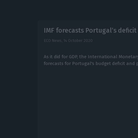
IMF forecasts Portugal’s deficit
ECO News,
14 October 2020
As it did for GDP, the International Moneta
forecasts for Portugal's budget deficit and 