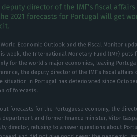
deputy director of the IMF's fiscal affair
he 2021 forecasts for Portugal will get wo
it.
 World Economic Outlook and the Fiscal Monitor upda
his week, the International Monetary Fund (IMF) puts
only for the world’s major economies, leaving Portuga
ference, the deputy director of the IMF’s fiscal affair
e situation in Portugal has deteriorated since October
n of forecasts.
ut forecasts for the Portuguese economy, the direct
s department and former finance minister, Vítor Gaspa
uty director, refusing to answer questions about Port
orward and did not give good news: the pandemic “int