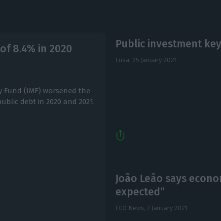
Public investment ke
 of 8.4% in 2020
Lusa,
25 January 2021
ry Fund (IMF) worsened the
public debt in 2020 and 2021.
João Leão says econom
expected”
ECO News,
7 January 2021