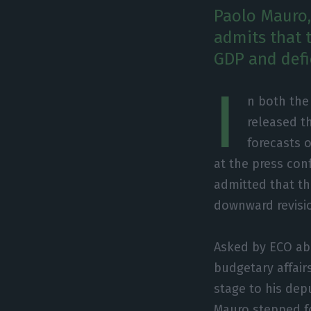
Paolo Mauro, 
admits that t
GDP and defic
I
n both the
released t
forecasts 
at the press con
admitted that th
downward revisio
Asked by ECO abo
budgetary affair
stage to his dep
Mauro stepped f