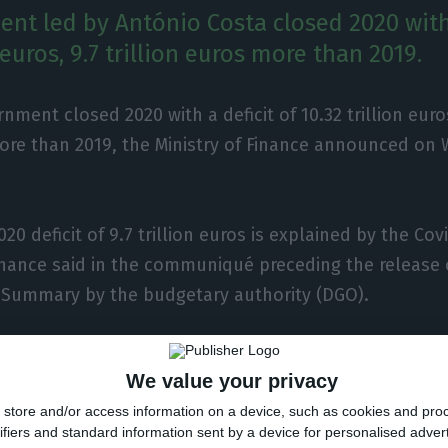
nt led by António Costa closed 2020 with 
n euros, 9.7 trillion euros more than 2019.
nment closed 2020 with a deficit of 10.32 trillion euros,
ore than 2019, the Ministry of Finance announced on
20 deficit of 9.7 trillion euros is explained by the Co
Finance said in the communiqué preceding the release
Summary by the budgetary authority (DGO).
ded by João Leão said that the worsening of the publ
We value your privacy
sult of the pandemic, resulted from the combined effe
store and/or access information on a device, such as cookies and pro
%) and an increase in expenditure (+5.3%).
ifiers and standard information sent by a device for personalised adver