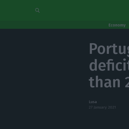
Economy
Portu
defici
than 
Lusa
27 January 2021