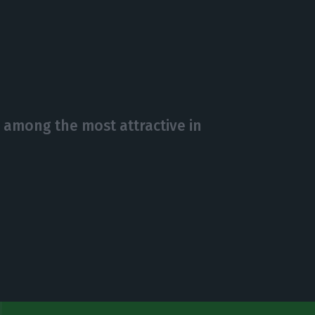
 among the most attractive in