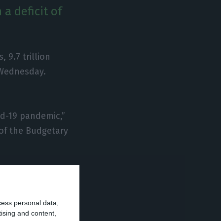
a deficit of
 9.7 trillion
 Wednesday.
vid-19 pandemic,”
 of the Budgetary
ic accounts
ct of a reduction
cess personal data,
tising and content,