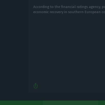
According to the financial ratings agency, p
economic recovery in southern European co