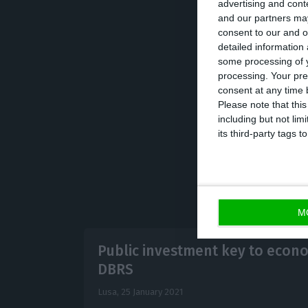
advertising and con
“On the one han
and our partners may
consent to our and o
translated into 
detailed information
there was an inc
some processing of y
processing. Your pre
families and com
consent at any time b
an additional wor
Please note that thi
including but not lim
its third-party tags
M
Public investment key to econo
DBRS
Lusa,
25 January 2021