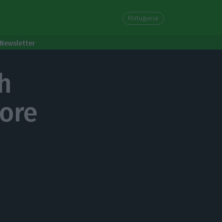
Portuguese
Newsletter
h
more