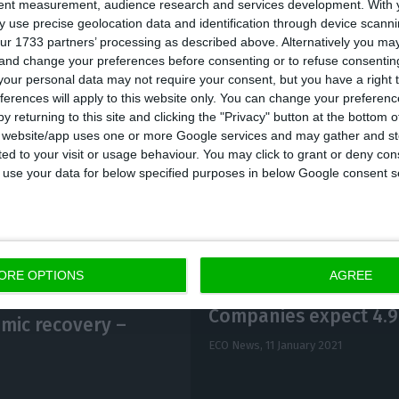
tent measurement, audience research and services development.
With 
d, the adverse impact on the economy caused by the h
 use precise geolocation data and identification through device scanni
ur 1733 partners’ processing as described above. Alternatively you m
a sharp reduction in tax and contribution revenue; and
 and change your preferences before consenting or to refuse consentin
rease in expenditure due to extraordinary support me
our personal data may not require your consent, but you have a right t
ferences will apply to this website only. You can change your preferen
panies,” the communiqué said, underlining that these 
y returning to this site and clicking the "Privacy" button at the bottom
sening of the balance of at least 4.532 billion euros.”
s website/app uses one or more Google services and may gather and st
ited to your visit or usage behaviour. You may click to grant or deny c
 to use your data for below specified purposes in below Google consent s
ORE OPTIONS
AGREE
Companies expect 4.9
mic recovery –
ECO News,
11 January 2021