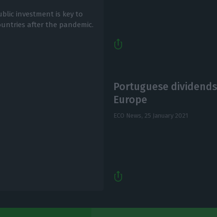
ublic investment is key to
untries after the pandemic.
Portuguese dividends
Europe
ECO News,
25 January 2021