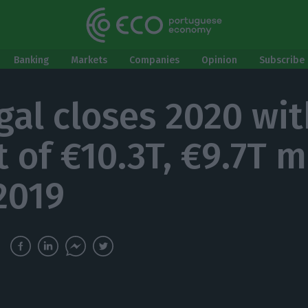
Banking
Markets
Companies
Opinion
Subscribe 
gal closes 2020 wit
t of €10.3T, €9.7T 
2019