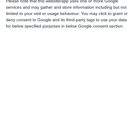
to normal everyday life.”
Please note that this website/app uses one or more Google
services and may gather and store information including but not
limited to your visit or usage behaviour. You may click to grant or
Listing “the social and economic consequences” of
deny consent to Google and its third-party tags to use your data
the Covid-19 pandemic which, “in less than a year,
for below specified purposes in below Google consent section.
had caused “almost half a million deaths and
more than one and a half million” unemployed,
Costa described it as “the greatest challenge to
the collective life of the EU.”
“However, this crisis has also proved the added
value that our European Union represents,” he
said.
In this context, he said that “the start of the
vaccination process, on the one hand, and the
approval of the Multiannual Financial Framework