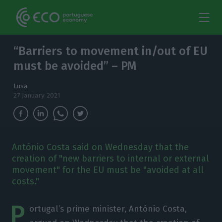
“Barriers to movement in/out of EU
must be avoided” – PM
Lusa
27 January 2021
António Costa said on Wednesday that the
creation of "new barriers to internal or external
movement" for the EU must be "avoided at all
costs."
P
ortugal’s prime minister, António Costa,