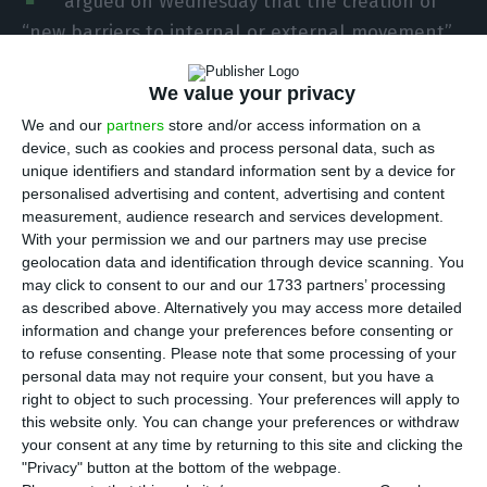
argued on Wednesday that the creation of
“new barriers to internal or external movement”
for the European Union (EU) must be “avoided at
all costs” in the context of the Covid-19 pandemic.
We value your privacy
We and our
partners
store and/or access information on a
device, such as cookies and process personal data, such as
“We must at all costs avoid having to create new
unique identifiers and standard information sent by a device for
barriers to internal or external movement,”
personalised advertising and content, advertising and content
António Costa stressed during a speech at the
measurement, audience research and services development.
With your permission we and our partners may use precise
plenary session of the European Economic and
geolocation data and identification through device scanning. You
Social Committee (EESC), where he presented the
may click to consent to our and our 1733 partners’ processing
priorities of the Portuguese presidency of the
as described above. Alternatively you may access more detailed
information and change your preferences before consenting or
Council of the European Union.
to refuse consenting.
Please note that some processing of your
personal data may not require your consent, but you have a
To this end, he said that “the success of the
right to object to such processing. Your preferences will apply to
this website only. You can change your preferences or withdraw
vaccination process” was “the first condition” for
your consent at any time by returning to this site and clicking the
recovery from the pandemic and for a “safe return
"Privacy" button at the bottom of the webpage.