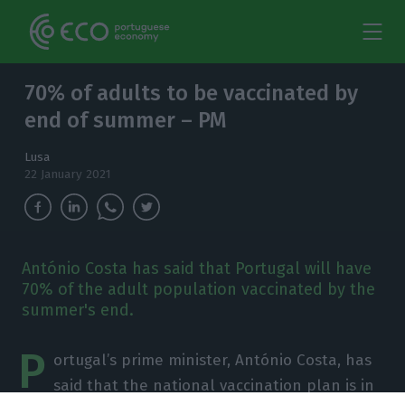
70% of adults to be vaccinated by
end of summer – PM
Lusa
22 January 2021
António Costa has said that Portugal will have
70% of the adult population vaccinated by the
summer's end.
P
ortugal’s prime minister, António Costa, has
said that the national vaccination plan is in