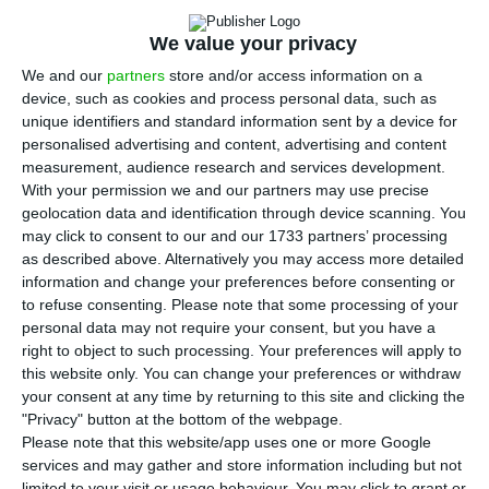
line with the European Commission’s objectives
and that as long as there are no incident or
We value your privacy
unforeseen events Portugal will have 70% of the
We and our
partners
store and/or access information on a
adult population vaccinated by the summer’s end.
device, such as cookies and process personal data, such as
unique identifiers and standard information sent by a device for
personalised advertising and content, advertising and content
Costa gave the prediction at a press conference
measurement, audience research and services development.
at the end of a summit of European leaders,
With your permission we and our partners may use precise
geolocation data and identification through device scanning. You
which took place by videoconference, after being
may click to consent to our and our 1733 partners’ processing
confronted with the vaccination targets in the
as described above. Alternatively you may access more detailed
European Commission’s plan.
information and change your preferences before consenting or
to refuse consenting.
Please note that some processing of your
personal data may not require your consent, but you have a
“The European Commission’s proposals are in line
right to object to such processing. Your preferences will apply to
with our own vaccination plan and the weekly
this website only. You can change your preferences or withdraw
your consent at any time by returning to this site and clicking the
doses that Portugal receives derive from the
"Privacy" button at the bottom of the webpage.
contracts defined by the European Commission
Please note that this website/app uses one or more Google
itself. Therefore, the targets are set considering
services and may gather and store information including but not
limited to your visit or usage behaviour. You may click to grant or