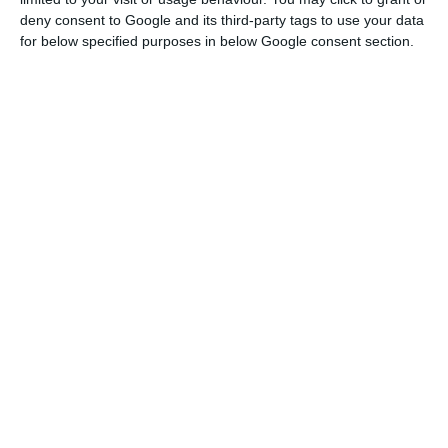
the doses and the rhythm of their distribution,”
deny consent to Google and its third-party tags to use your data
he said.
for below specified purposes in below Google consent section.
In this context, according to him, if there is not a
hitch in the process of distributing the vaccines,
which are contracted and scheduled, Portugal will
reach the end of the summer with conditions to
have 70% of the population immunised.
However, Costa wanted to highlight that several
conditions do not depend on them, giving as
examples the changes in Pfizer factories or the
recent car accident on the A2 motorway.
“Nobody knows if we will have other incidents. If
there are no incidents, with the timetable defined