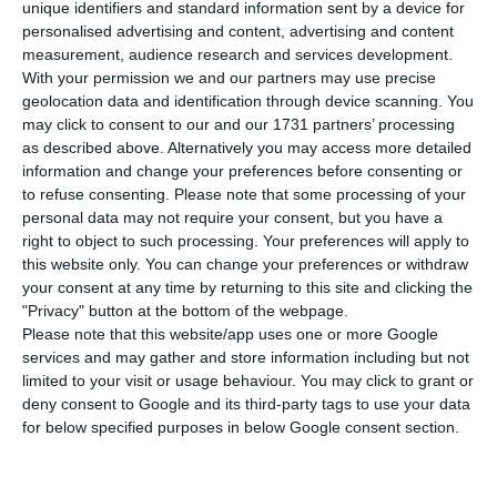
commercial 5G services, concludes a report
unique identifiers and standard information sent by a device for
personalised advertising and content, advertising and content
published last week by the European Commission,
measurement, audience research and services development.
cited by Público. Countries like Cyprus, Lithuania
With your permission we and our partners may use precise
and Malta are in the same position.
geolocation data and identification through device scanning. You
may click to consent to our and our 1731 partners’ processing
as described above. Alternatively you may access more detailed
5G is now available in 23 EU countries. “5G keeps
information and change your preferences before consenting or
progressing well in Europe, and the process has
to refuse consenting.
Please note that some processing of your
personal data may not require your consent, but you have a
significantly accelerated during the past year,” the
right to object to such processing. Your preferences will apply to
European 5G Observatory report says, although
this website only. You can change your preferences or withdraw
many Member States have postponed their 5G
your consent at any time by returning to this site and clicking the
"Privacy" button at the bottom of the webpage.
auctions because of the pandemic – as in
Please note that this website/app uses one or more Google
Portugal – most of them have already completed
services and may gather and store information including but not
these auctions.
limited to your visit or usage behaviour. You may click to grant or
deny consent to Google and its third-party tags to use your data
for below specified purposes in below Google consent section.
However, there are still small countries that do
not yet have this service. “Only Cyprus, Lithuania,