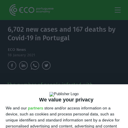
6,702 new cases and 167 deaths by
Covid-19 in Portugal
ECO News
18 January 2021
The number of people infected with
coronavirus continues to increase and, in the
last 24 hours, there have been 6,702 new cases.
We value your privacy
We and our
partners
store and/or access information on a
T
here are 6,702 new cases of coronavirus
device, such as cookies and process personal data, such as
unique identifiers and standard information sent by a device for
compared to Sunday, bringing the total
personalised advertising and content, advertising and content