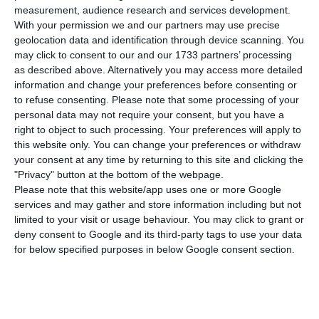
number of people infected with the disease to
measurement, audience research and services development.
556,503. 167 people have died in the last 24 hours,
With your permission we and our partners may use precise
geolocation data and identification through device scanning. You
according to the latest official report of the
may click to consent to our and our 1733 partners’ processing
Directorate-General for Health (DGS).
as described above. Alternatively you may access more detailed
information and change your preferences before consenting or
to refuse consenting.
Please note that some processing of your
Of the total number of people infected with the
personal data may not require your consent, but you have a
new coronavirus, most are undergoing treatment
right to object to such processing. Your preferences will apply to
at home, with 5,165 inpatients, 664 of them in
this website only. You can change your preferences or withdraw
your consent at any time by returning to this site and clicking the
intensive care units. There are over 166,000 under
"Privacy" button at the bottom of the webpage.
the surveillance of the health authorities.
Please note that this website/app uses one or more Google
services and may gather and store information including but not
limited to your visit or usage behaviour. You may click to grant or
Since it was detected in Portugal at the beginning
deny consent to Google and its third-party tags to use your data
of March, the coronavirus has caused the death of
for below specified purposes in below Google consent section.
9,028 people, 167 of them in the last 24 hours.