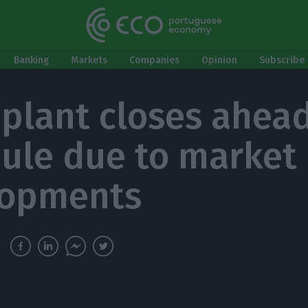
Banking
Markets
Companies
Opinion
Subscribe 
 plant closes ahead
ule due to market
lopments