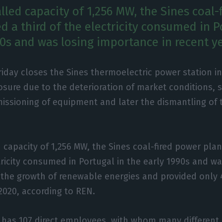
lled capacity of 1,256 MW, the Sines coal-
d a third of the electricity consumed in P
90s and was losing importance in recent ye
riday closes the Sines thermoelectric power station i
osure due to the deterioration of market conditions, s
ssioning of equipment and later the dismantling of 
d capacity of 1,256 MW, the Sines coal-fired power pla
ctricity consumed in Portugal in the early 1990s and wa
the growth of renewable energies and provided only 4
2020, according to REN.
 has 107 direct employees, with whom many different 