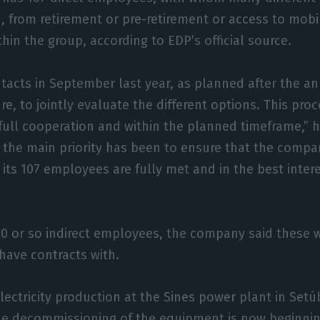
, from retirement or pre-retirement or access to mobil
hin the group, according to EDP’s official source.
tacts in September last year, as planned after the 
re, to jointly evaluate the different options. This pro
 full cooperation and within the planned timeframe,” h
s, the main priority has been to ensure that the compa
ts 107 employees are fully met and in the best inter
0 or so indirect employees, the company said these w
have contracts with.
electricity production at the Sines power plant in Set
he decommissioning of the equipment is now beginnin