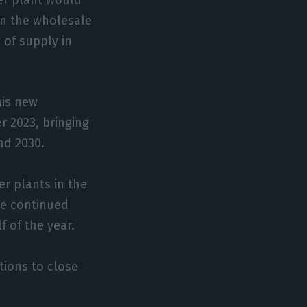
on the wholesale
y of supply in
his new
 2023, bringing
nd 2030.
er plants in the
the continued
f of the year.
tions to close