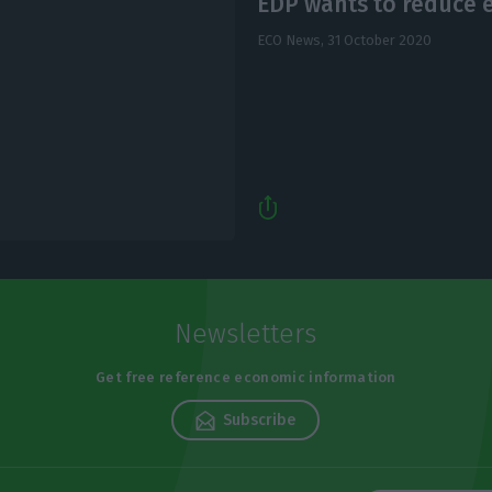
EDP wants to reduce e
ECO News,
31 October 2020
Newsletters
Get free reference economic information
Subscribe