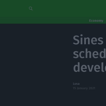
Economy
Sines
sched
deve
Lusa
15 January 2021