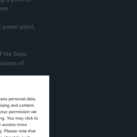
pen.
d power plant,
f the Sines
issions of
h of Portugal’s
cess personal data,
 metals, Zero
tising and content,
your permission we
ng. You may click to
ay access more
 studying the
g.
Please note that
 the existing