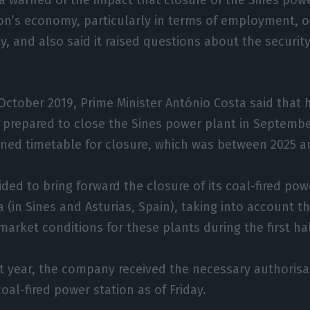
on’s economy, particularly in terms of employment, 
ity, and also said it raised questions about the securit
 October 2019, Prime Minister António Costa said that 
prepared to close the Sines power plant in September
ned timetable for closure, which was between 2025 a
ided to bring forward the closure of its coal-fired pow
a (in Sines and Asturias, Spain), taking into account 
market conditions for these plants during the first hal
st year, the company received the necessary authorisa
oal-fired power station as of Friday.