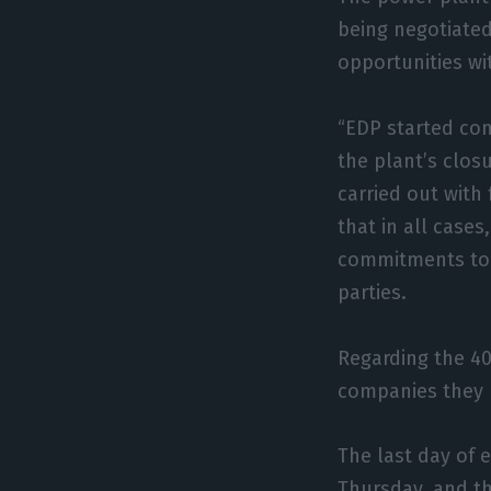
being negotiated
opportunities wit
“EDP started con
the plant’s closu
carried out with
that in all case
commitments to i
parties.
Regarding the 40
companies they 
The last day of 
Thursday, and t