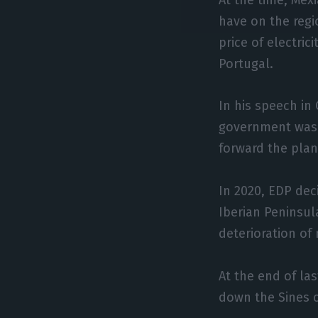
have on the regi
price of electric
Portugal.
In his speech in
government was 
forward the plan
In 2020, EDP dec
Iberian Peninsul
deterioration of 
At the end of la
down the Sines c