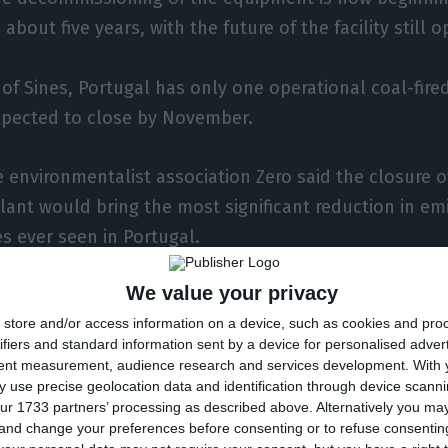
about five years, with the future of the facility still o
 of Sines, Portugal has only one operational coal-fire
expected to close by November.
 environmentalist association Zero said the closure o
lant would bring the most significant reduction in em
 ever seen in Portugal.
We value your privacy
lant’s operation also means the end of around a tent
store and/or access information on a device, such as cookies and pro
rogen oxides, sulphur dioxide, particulates and heavy
ifiers and standard information sent by a device for personalised adver
tent measurement, audience research and services development.
With 
 use precise geolocation data and identification through device scanni
ur 1733 partners’ processing as described above. Alternatively you m
ture of the infrastructure in Sines, EDP said it is still
 and change your preferences before consenting or to refuse consentin
eveloping projects that could take advantage of part of