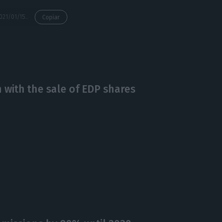
https://econews.pt/2021/01/15/sines-plant-closes-ahead-of-schedule-due-to-market-developments/
Copiar
 with the sale of EDP shares