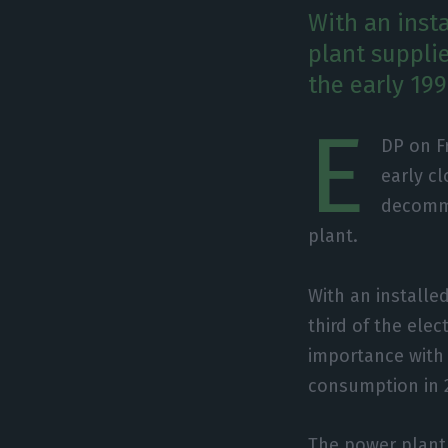
With an insta
plant supplie
the early 19
E
DP on F
early cl
decommi
plant.
With an installe
third of the ele
importance with 
consumption in 
The power plant