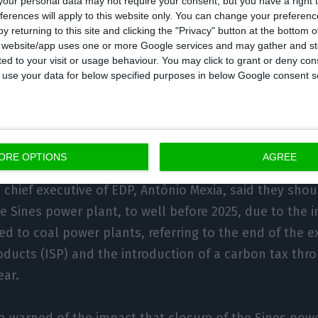
our personal data may not require your consent, but you have a right t
ferences will apply to this website only. You can change your preferen
 that location.
y returning to this site and clicking the "Privacy" button at the bottom
s website/app uses one or more Google services and may gather and st
ited to your visit or usage behaviour. You may click to grant or deny c
uce green hydrogen, the source said, is still in a stu
 to use your data for below specified purposes in below Google consent s
 The H2Sines project, as it is public, was born in this 
 includes several companies – including EDP, REN, Galp
 – to assess the feasibility of creating a value chain 
national consumption and export to northern Europe.
ORE OPTIONS
AGREE
n chief executive of EDP, António Mexia, said they sho
he Sines power plant, to well before 2025, due to the i
ed to coal power plants, referring to the end of the 
roducts (ISP) and the introduction of a carbon tax thr
ear.
ia warned of the impact that closure of the Sines po