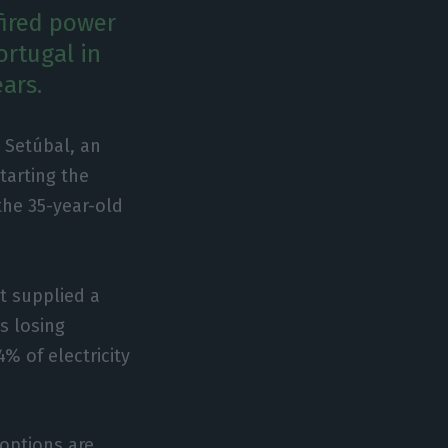
fired power
ortugal in
ars.
n Setúbal, an
tarting the
the 35-year-old
nt supplied a
s losing
% of electricity
options are