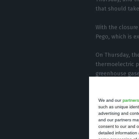
that should take 
With the closure
Pego, which is 
On Thursday, the
thermoelectric p
greenhouse gases
The end of the p
We and our
partners
emissions of nit
such as unique ident
said.
advertising and con
and our partners may
consent to our and o
Concerning the fu
detailed information
possibility of d