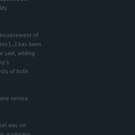
ity
announcement of
cess […] has been
e said, adding
ny’s
ests of both
ere service
úbal was on
g, a process