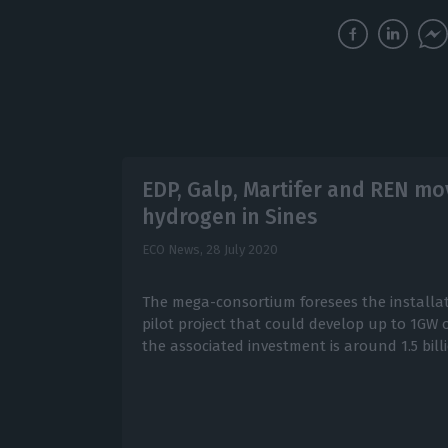
EDP, Galp, Martifer and REN mo
hydrogen in Sines
ECO News,
28 July 2020
The mega-consortium foresees the installat
pilot project that could develop up to 1GW 
the associated investment is around 1.5 bill