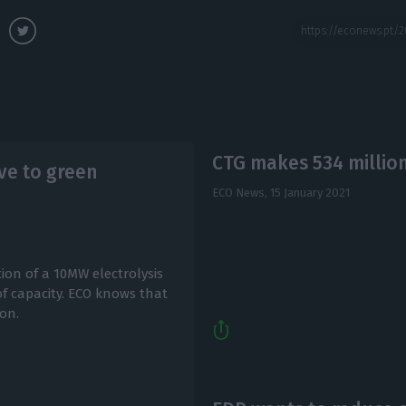
CTG makes 534 million
ve to green
ECO News,
15 January 2021
ion of a 10MW electrolysis
of capacity. ECO knows that
ion.