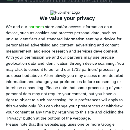
decarbonization until 2030: the company
maintains the same reduction in 90% of its CO2
emissions until 2030, but now compared to more
We value your privacy
recent levels, from 2015. The previous goal
We and our
partners
store and/or access information on a
compared with the indicators of 2005, ten years
device, such as cookies and process personal data, such as
unique identifiers and standard information sent by a device for
before, when the company’s emissions were
personalised advertising and content, advertising and content
higher (almost double), because of the strong
measurement, audience research and services development.
predominance of fossil energies.
With your permission we and our partners may use precise
geolocation data and identification through device scanning. You
may click to consent to our and our 1733 partners’ processing
That is, the previous target dictated that EDP
as described above. Alternatively you may access more detailed
would go from emitting 628 thousand tons of CO2
information and change your preferences before consenting or
to refuse consenting.
Please note that some processing of your
per MWh in 2005 to 62 thousand tons of CO2 per
personal data may not require your consent, but you have a
MWh in 2030. Now, the assumed goal is to reduce
right to object to such processing. Your preferences will apply to
from 340 thousand tons of CO2 per MWh in 2015
this website only. You can change your preferences or withdraw
your consent at any time by returning to this site and clicking the
to 34 thousand tons of CO2/MWh in a decade.
"Privacy" button at the bottom of the webpage.
Please note that this website/app uses one or more Google