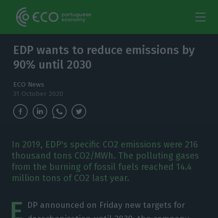
EDP wants to reduce emissions by
90% until 2030
ECO News
31 October 2020
In 2019, EDP's specific CO2 emissions were 216
thousand tons CO2/MWh. The polluting gases
from the burning of fossil fuels reached 14.4
million tons of CO2 last year.
E
DP announced on Friday new targets for