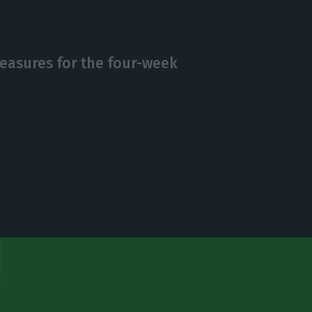
asures for the four-week