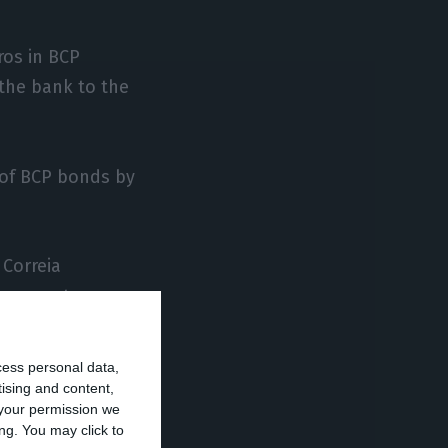
ros in BCP
the bank to the
n of BCP bonds by
 Correia
anagement
cess personal data,
areholder,
tising and content,
your permission we
up (2.06%).
ng. You may click to