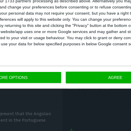
ur 1733 partners’ processing as described above. Alternatively you m
 and change your preferences before consenting or to refuse consentin
892% of Fidelidade’s share capital, the largest share
our personal data may not require your consent, but you have a right t
e Depósitos (CGD), which holds 15%.
ferences will apply to this website only. You can change your preferen
y returning to this site and clicking the "Privacy" button at the bottom
s website/app uses one or more Google services and may gather and st
ited to your visit or usage behaviour. You may click to grant or deny c
 to use your data for below specified purposes in below Google consent s
Fidelidade buys 1.5 m
ORE OPTIONS
AGREE
can sell if it
Lusa,
10 November 2020
agement that the Angolan
ment in the Portuguese