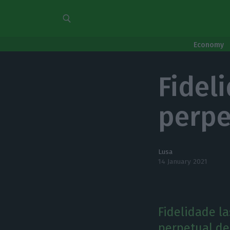
Economy
Fidel
perpe
Lusa
14 January 2021
Fidelidade l
perpetual de