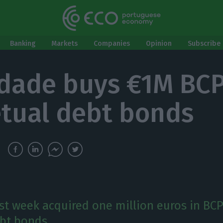
Banking
Markets
Companies
Opinion
Subscribe 
idade buys €1M BC
tual debt bonds
ast week acquired one million euros in BC
bt bonds.