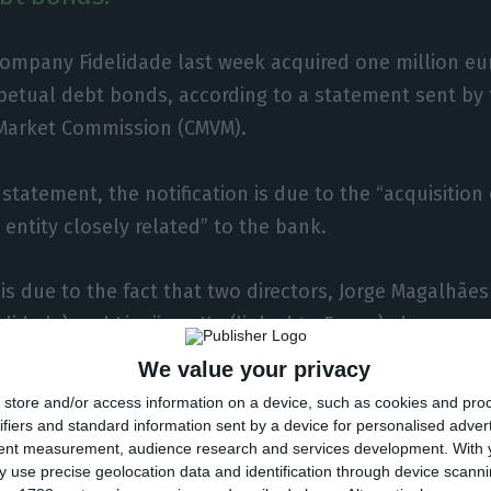
ompany Fidelidade last week acquired one million eu
petual debt bonds, according to a statement sent by 
 Market Commission (CMVM).
 statement, the notification is due to the “acquisitio
 entity closely related” to the bank.
 is due to the fact that two directors, Jorge Magalhães
delidade) and Lingjiang Xu (linked to Fosun) share m
 institutions.
We value your privacy
store and/or access information on a device, such as cookies and pro
20, the Fosun group held 29.01% of BCP, its largest sh
ifiers and standard information sent by a device for personalised adver
tent measurement, audience research and services development.
With 
angol Group (19.49%), BlackRock (2.99%) and EDP Gro
 use precise geolocation data and identification through device scanni