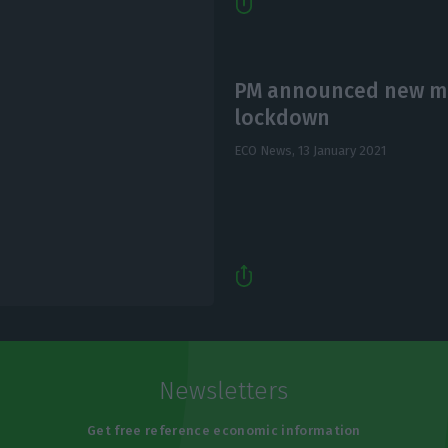
PM announced new me
lockdown
ECO News,
13 January 2021
Newsletters
Get free reference economic information