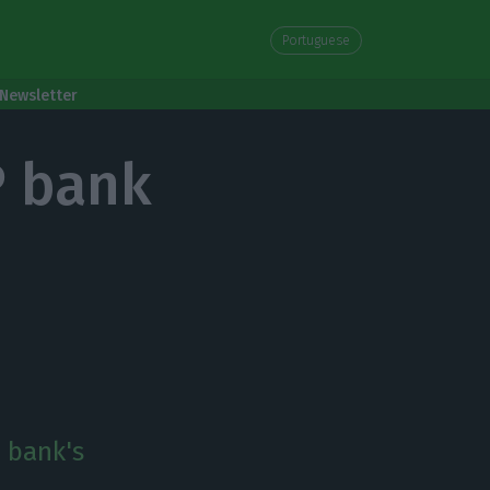
Portuguese
Newsletter
P bank
P bank's