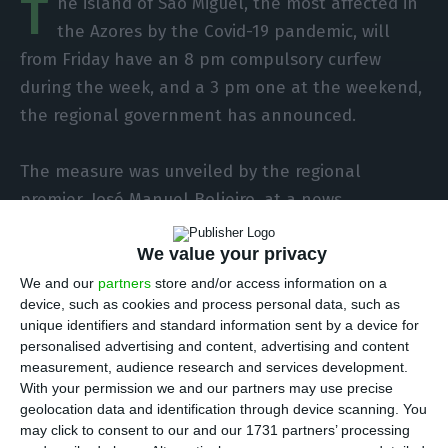
T
he island of São Miguel, the most affected in
the Azores by the Covid-19 pandemic, will
from Friday have an 8 pm compulsory curfew
during the week, and a 3 pm one at the weekend,
the regional government has announced.
The measure was unveiled by the regional
premier, José Manuel Bolieiro, at a news
conference in Ponta Delgada on Wednesday, with
We value your privacy
the aim of halting the rapid growth in the number
of Covid-19 patients on the island.
We and our
partners
store and/or access information on a
device, such as cookies and process personal data, such as
unique identifiers and standard information sent by a device for
Since the 8th, when more restrictive measures
personalised advertising and content, advertising and content
began to be applied in São Miguel, there has
measurement, audience research and services development.
With your permission we and our partners may use precise
been an 11 p.m. weekday curfew on the island, as
geolocation data and identification through device scanning. You
well as schools being closed and more restrictive
may click to consent to our and our 1731 partners’ processing