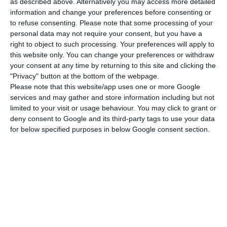
opening hours for shops and services. Last
as described above. Alternatively you may access more detailed
information and change your preferences before consenting or
weekend, a ban on public transport was already
to refuse consenting.
Please note that some processing of your
imposed from 3 p.m.
personal data may not require your consent, but you have a
right to object to such processing. Your preferences will apply to
this website only. You can change your preferences or withdraw
In all cases, the curfew runs to 5 am the next day.
your consent at any time by returning to this site and clicking the
"Privacy" button at the bottom of the webpage.
There are a number of exceptions, with people
Please note that this website/app uses one or more Google
services and may gather and store information including but not
allowed to leave their homes for health reasons,
limited to your visit or usage behaviour. You may click to grant or
to travel to work if they are unable to work
deny consent to Google and its third-party tags to use your data
remotely, and to buy essential items.
for below specified purposes in below Google consent section.
The new law, to be published in the official
gazette on Thursday, also orders the closure of
gyms, indoor swimming pools, casinos and gaming
establishments throughout the island of São
Miguel.