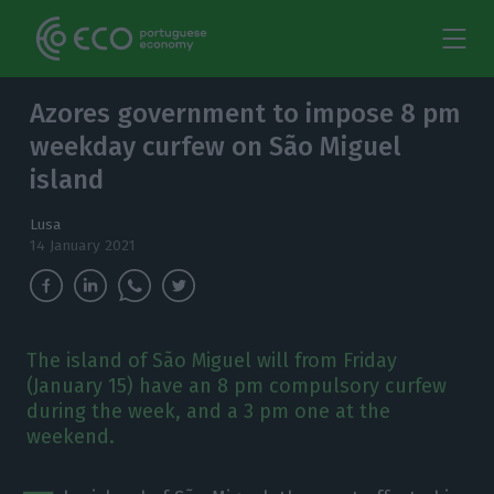
Azores government to impose 8 pm
weekday curfew on São Miguel
island
Lusa
14 January 2021
The island of São Miguel will from Friday
(January 15) have an 8 pm compulsory curfew
during the week, and a 3 pm one at the
weekend.