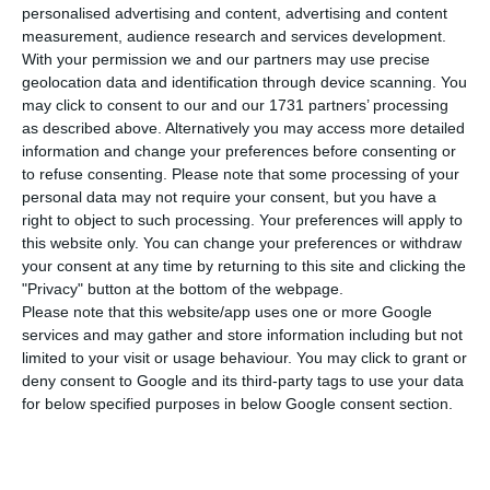
offer, valuing the bank at over 300 million euros,
personalised advertising and content, advertising and content
according to Jornal Económico. The Lebanese
measurement, audience research and services development.
With your permission we and our partners may use precise
investor wants to control the majority of EuroBic’s
geolocation data and identification through device scanning. You
capital, having made for now a proposal to buy
may click to consent to our and our 1731 partners’ processing
Isabel dos Santos’ stake (42.5%) and more 5% of
as described above. Alternatively you may access more detailed
information and change your preferences before consenting or
the Angolan shareholder Sebastião Lavrador.
to refuse consenting.
Please note that some processing of your
personal data may not require your consent, but you have a
For a 47.5% stake, Tamraz offered 143 million
right to object to such processing. Your preferences will apply to
this website only. You can change your preferences or withdraw
euros. According to the newspaper, the valuation
your consent at any time by returning to this site and clicking the
was based on the bank’s own capital, using a
"Privacy" button at the bottom of the webpage.
price to book value method. At the beginning of
Please note that this website/app uses one or more Google
services and may gather and store information including but not
the year, Abanca was willing to pay around 240
limited to your visit or usage behaviour. You may click to grant or
million euros for 95% of EuroBic, in a deal that
deny consent to Google and its third-party tags to use your data
eventually fell through.
for below specified purposes in below Google consent section.
The Lebanese investor will still have to find other