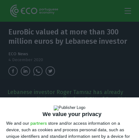
EuroBic valued at more than 300
million euros by Lebanese investor
ECO News
4 December 2020
Lebanese investor Roger Tamraz has already
made a preliminary offer for 47.5% of EuroBic's
capital.
We value your privacy
R
oger Tamraz, the investor who’s trying to buy
We and our
partners
store and/or access information on a
device, such as cookies and process personal data, such as
EuroBic, has already made a preliminary
unique identifiers and standard information sent by a device for