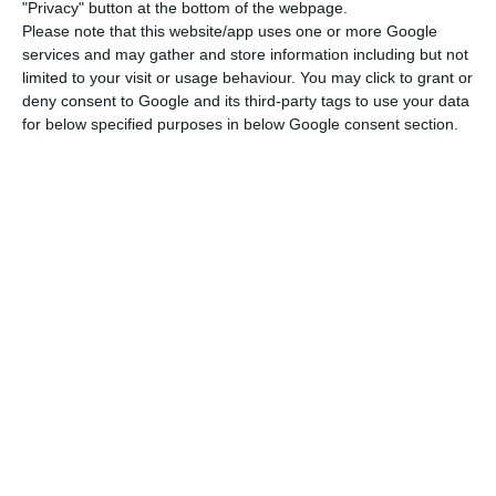
conference organised by the Portuguese Embassy
"Privacy" button at the bottom of the webpage.
in France under the slogan “Time to act: for a fair,
Please note that this website/app uses one or more Google
services and may gather and store information including but not
green and digital recovery”, which took place on
limited to your visit or usage behaviour. You may click to grant or
the embassy premises in the presence of some
deny consent to Google and its third-party tags to use your data
ambassadors from EU countries in Paris and was
for below specified purposes in below Google consent section.
broadcast on social networks.
Among the priorities of the Portuguese
presidency, Delattres also stressed “the fight for
Social Europe” and a new phase in the
relationship between Europe and other partners,
such as the United States with the new Biden
administration.
Enrico Letta, former Italian Prime Minister, also
spoke at the conference, stressing that Portugal