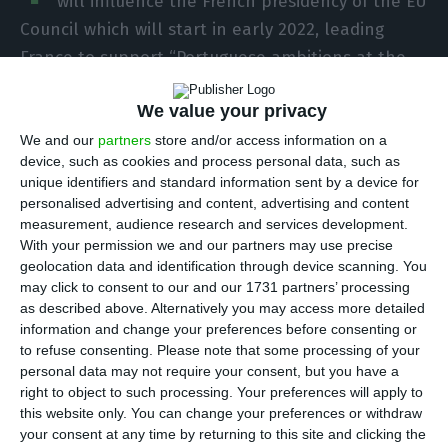
will influence the French presidency of the EU
Council which will start in early 2022, leading
France to support “Portuguese ambitions at the
head of the European project by 200%.”
We value your privacy
“We are very supportive of you and we support
We and our
partners
store and/or access information on a
device, such as cookies and process personal data, such as
the Portuguese presidency 200%. We are
unique identifiers and standard information sent by a device for
committed, Portuguese and French, to a challenge
personalised advertising and content, advertising and content
that is not like the others. We are facing the crisis
measurement, audience research and services development.
With your permission we and our partners may use precise
of a generation, it is a test for Europe and a test
geolocation data and identification through device scanning. You
of its capacity to react and to project its ambitions
may click to consent to our and our 1731 partners’ processing
for the future,” said Ambassador François
as described above. Alternatively you may access more detailed
information and change your preferences before consenting or
Delattres, Secretary-General of the French
to refuse consenting.
Please note that some processing of your
Ministry of Foreign Affairs.
personal data may not require your consent, but you have a
right to object to such processing. Your preferences will apply to
this website only. You can change your preferences or withdraw
The French Ambassador spoke today at a
your consent at any time by returning to this site and clicking the