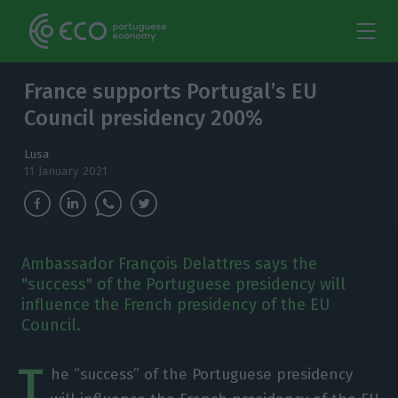
France supports Portugal’s EU
Council presidency 200%
Lusa
11 January 2021
Ambassador François Delattres says the
"success" of the Portuguese presidency will
influence the French presidency of the EU
Council.
T
he “success” of the Portuguese presidency