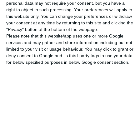
personal data may not require your consent, but you have a
policy will be a problem” as the ‘Brexit’ campaign
right to object to such processing. Your preferences will apply to
was based on the search for “sovereignty in
this website only. You can change your preferences or withdraw
your consent at any time by returning to this site and clicking the
migration policy”.
"Privacy" button at the bottom of the webpage.
Please note that this website/app uses one or more Google
“I think the migration policy that seeks to reduce
services and may gather and store information including but not
limited to your visit or usage behaviour. You may click to grant or
the flow of migration to the movement of skilled
deny consent to Google and its third-party tags to use your data
workers is wrong. And it is wrong from a political
for below specified purposes in below Google consent section.
and economic point of view”, Santos Silva pointed
out.
First, because, according to Santos Silva, “it
induces the policy of ‘brain drain'”, which is wrong
because the country no longer has “human
capital, which is the most essential of all”.
“And secondly, because reality always shows that,