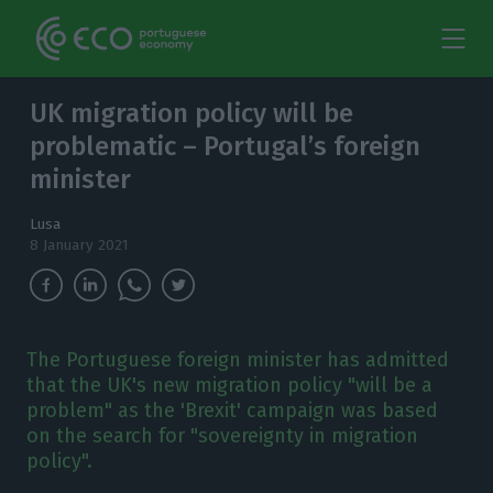
UK migration policy will be
problematic – Portugal’s foreign
minister
Lusa
8 January 2021
The Portuguese foreign minister has admitted
that the UK's new migration policy "will be a
problem" as the 'Brexit' campaign was based
on the search for "sovereignty in migration
policy".