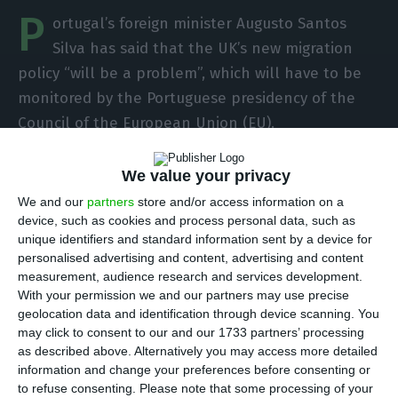
P
ortugal’s foreign minister Augusto Santos
Silva has said that the UK’s new migration
policy “will be a problem”, which will have to be
monitored by the Portuguese presidency of the
Council of the European Union (EU).
Augusto Santos Silva was speaking at a hearing of
We value your privacy
the Parliamentary Committee on European Affairs
We and our
partners
store and/or access information on a
on the trade and cooperation agreement signed
device, such as cookies and process personal data, such as
unique identifiers and standard information sent by a device for
between the European Union and the United
personalised advertising and content, advertising and content
Kingdom on December 30, the implementation of
measurement, audience research and services development.
which will now be monitored by the Portuguese
With your permission we and our partners may use precise
geolocation data and identification through device scanning. You
Presidency of the Council of the EU, which began
may click to consent to our and our 1733 partners’ processing
on January 1.
as described above. Alternatively you may access more detailed
information and change your preferences before consenting or
to refuse consenting.
Please note that some processing of your
The foreign minister said, “the new UK migration