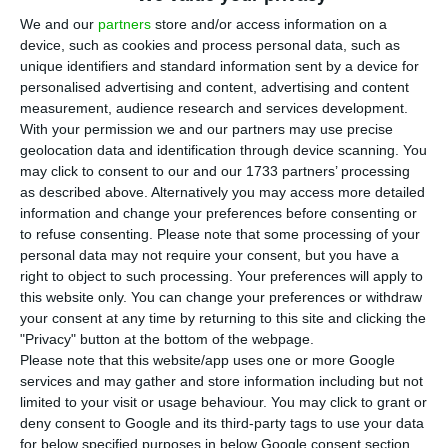
National Statistics Institute (INE), this is the third
We and our
partners
store and/or access information on a
consecutive month in which this indicator has
device, such as cookies and process personal data, such as
recorded chain falls. Even so, the rate was 0.5
unique identifiers and standard information sent by a device for
personalised advertising and content, advertising and content
percentage points (p.p.), higher than in the same
measurement, audience research and services development.
month a year earlier.
With your permission we and our partners may use precise
geolocation data and identification through device scanning. You
may click to consent to our and our 1733 partners’ processing
According to the
statistical information
published
as described above. Alternatively you may access more detailed
this Thursday, in November, the unemployment
information and change your preferences before consenting or
rate stood at 7.2%, 0.3 p.p. less than in October,
to refuse consenting.
Please note that some processing of your
personal data may not require your consent, but you have a
but 0.5 p.p. more than in the same month of 2019.
right to object to such processing. Your preferences will apply to
This is the third consecutive month in which there
this website only. You can change your preferences or withdraw
has been a downturn in the chain variation. After
your consent at any time by returning to this site and clicking the
"Privacy" button at the bottom of the webpage.
the increase in unemployment during the
Please note that this website/app uses one or more Google
summer (June, July and August), September began
services and may gather and store information including but not
the downward trend, with October and November
limited to your visit or usage behaviour. You may click to grant or
deny consent to Google and its third-party tags to use your data
consolidating it.
for below specified purposes in below Google consent section.