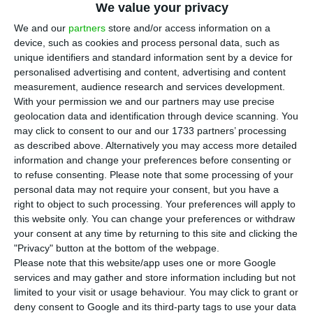
changes. After the departure of managers
We value your privacy
linked to private shareholders, Antonoaldo Neves
We and our
partners
store and/or access information on a
and Humberto Pedrosa, it is now a manager
device, such as cookies and process personal data, such as
unique identifiers and standard information sent by a device for
appointed by the Portuguese government who is
personalised advertising and content, advertising and content
leaving the company: Ana Pinho Macedo Silva.
measurement, audience research and services development.
With your permission we and our partners may use precise
geolocation data and identification through device scanning. You
The termination of TAP’s duties as a member of
may click to consent to our and our 1733 partners’ processing
the board of directors took effect on 31 December
as described above. Alternatively you may access more detailed
2020, the cause being that Ana decided to resign
information and change your preferences before consenting or
to refuse consenting.
Please note that some processing of your
from her position. According to ECO, her
personal data may not require your consent, but you have a
resignation was linked to the limitations on her
right to object to such processing. Your preferences will apply to
status as a public manager that she faced when
this website only. You can change your preferences or withdraw
your consent at any time by returning to this site and clicking the
the State became the owner of 72.5% of TAP.
"Privacy" button at the bottom of the webpage.
Please note that this website/app uses one or more Google
In addition to her duties at TAP, she is also a
services and may gather and store information including but not
limited to your visit or usage behaviour. You may click to grant or
member of the board of directors and executive
deny consent to Google and its third-party tags to use your data