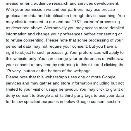
number of people infected with the disease to
measurement, audience research and services development.
400,002
.
74 people have died in the last 24 hours
,
With your permission we and our partners may use precise
geolocation data and identification through device scanning. You
according to the latest official report of the
may click to consent to our and our 1731 partners’ processing
Directorate-General for Health (DGS).
as described above. Alternatively you may access more detailed
information and change your preferences before consenting or
to refuse consenting.
Please note that some processing of your
Of the total number of people infected with the
personal data may not require your consent, but you have a
new coronavirus, most are undergoing treatment
right to object to such processing. Your preferences will apply to
at home, with
2,930 inpatients, 486 of them in
this website only. You can change your preferences or withdraw
your consent at any time by returning to this site and clicking the
intensive care units
. There are over 93,000 under
"Privacy" button at the bottom of the webpage.
the surveillance of the health authorities.
Please note that this website/app uses one or more Google
services and may gather and store information including but not
limited to your visit or usage behaviour. You may click to grant or
Since it was detected in Portugal at the beginning
deny consent to Google and its third-party tags to use your data
of March, the coronavirus has caused the death of
for below specified purposes in below Google consent section.
6,751 people, 74 of them in the last 24 hours.