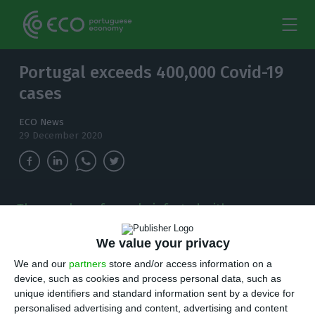
Portugal exceeds 400,000 Covid-19
cases
ECO News
29 December 2020
The number of people infected with
coronavirus continues to increase and, in the
last 24 hours, there have been 3,336 new cases.
We value your privacy
We and our
partners
store and/or access information on a
T
here are 3,336 new cases of coronavirus
device, such as cookies and process personal data, such as
unique identifiers and standard information sent by a device for
compared to Monday bringing the total
personalised advertising and content, advertising and content