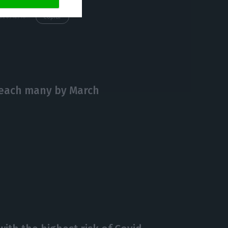
https://econews.pt/2020/12/18/task-force-estimates-950000-people-vaccinated-by-april/
Copiar
 reach many by March