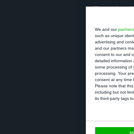
“The number of do
only vaccinate h
and who are the 
We and our
partners
such as unique ident
advertising and con
On January 5, Po
and our partners may
that month there
consent to our and o
detailed information
and another 20,0
some processing of y
processing. Your pre
The difference 
consent at any time b
Please note that thi
people vaccinate
including but not lim
who have already
its third-party tags
“We will immedia
ensure that it wi
M