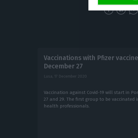
Vaccinations with Pfizer vaccin
December 27
Lusa,
17 December 2020
Vaccination against Covid-19 will start in 
27 and 29. The first group to be vaccinated 
health professionals.