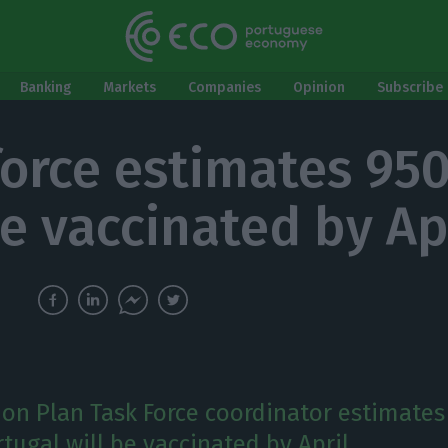
Banking
Markets
Companies
Opinion
Subscribe 
force estimates 95
e vaccinated by Ap
ion Plan Task Force coordinator estimates
tugal will be vaccinated by April.