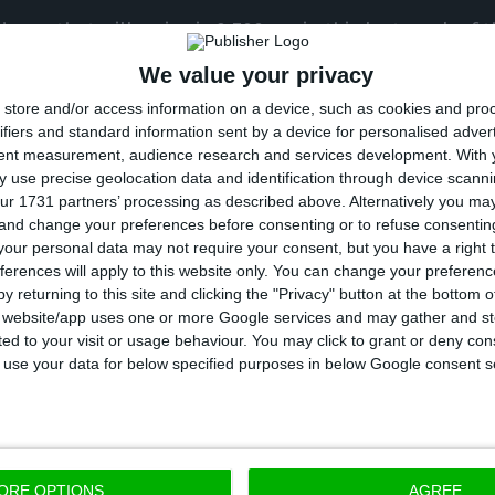
ses that will arrive is 9,700, so in this last week of t
ealth professionals, who are also part of the priority
We value your privacy
ones we want to protect, those who protect us,” he s
store and/or access information on a device, such as cookies and pro
ifiers and standard information sent by a device for personalised adver
tent measurement, audience research and services development.
With 
rtugal will receive another 300,000 doses, which mea
 use precise geolocation data and identification through device scanni
 are conditions to vaccinate around 120,000 people l
ur 1731 partners’ processing as described above. Alternatively you m
 and change your preferences before consenting or to refuse consentin
00 health professionals.
our personal data may not require your consent, but you have a right t
ferences will apply to this website only. You can change your preferen
between the number of vaccine doses available and t
y returning to this site and clicking the "Privacy" button at the bottom
s website/app uses one or more Google services and may gather and st
d is due to the need to save doses for the second d
ited to your visit or usage behaviour. You may click to grant or deny c
 started the process.
 to use your data for below specified purposes in below Google consent s
tely save a dose for all those who have started the v
ll be available for this to happen,” Francisco Ramos sa
ORE OPTIONS
AGREE