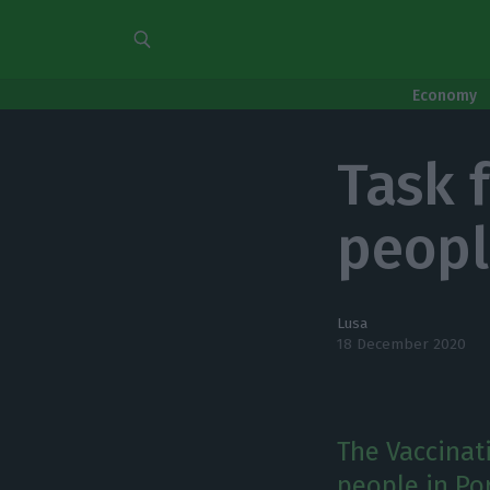
Economy
Task 
peopl
Lusa
18 December 2020
The Vaccinat
people in Por