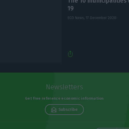
The 10 municipalities 
19
ECO News,
17 December 2020
Newsletters
Get free reference economic information
Subscribe