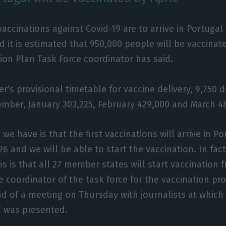
 vaccinations against Covid-19 are to arrive in Portug
d it is estimated that 950,000 people will be vaccinate
ion Plan Task Force coordinator has said.
er’s provisional timetable for vaccine delivery, 9,750 
ember, January 303,225, February 429,000 and March 4
we have is that the first vaccinations will arrive in P
6 and we will be able to start the vaccination. In fact
s is that all 27 member states will start vaccinatio
he coordinator of the task force for the vaccination pr
d of a meeting on Thursday with journalists at which 
’ was presented.