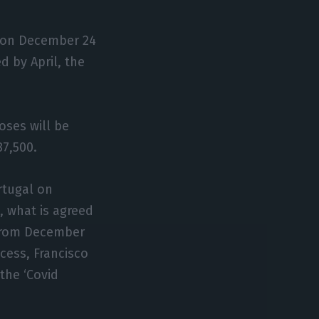
al on December 24
d by April, the
doses will be
87,500.
ortugal on
, what is agreed
n from December
ocess, Francisco
the ‘Covid