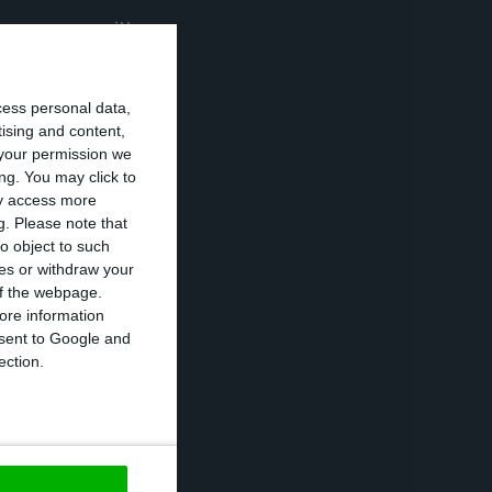
he year we will
 groups indicated
aid.
cess personal data,
tising and content,
your permission we
ns that during
ng. You may click to
iving in homes
ay access more
g.
Please note that
o object to such
ces or withdraw your
he number of
 of the webpage.
ore information
ose from those
onsent to Google and
ection.
accination, to
id.