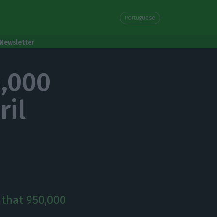
Portuguese
Newsletter
0,000
ril
 that 950,000