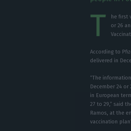
T
he first
or 26 an
Vaccinat
According to Pfiz
delivered in Dec
“The information 
December 24 or 2
in European term
27 to 29,” said t
Ramos, at the en
vaccination plan