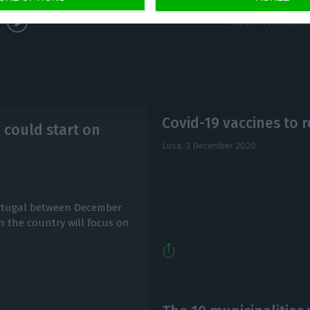
Covid-19 vaccines to
e could start on
Lusa,
3 December 2020
Portugal between December
in the country will focus on