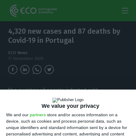
4,320 new cases and 87 deaths by
Covid-19 in Portugal
ECO News
17 December 2020
The number of people infected with
coronavirus continues to increase and, in the
last 24 hours, there have been 4,320 new cases.
We value your privacy
We and our
partners
store and/or access information on a
T
here are 4,320 new cases of coronavirus
device, such as cookies and process personal data, such as
unique identifiers and standard information sent by a device for
compared to Wednesday bringing the total
personalised advertising and content, advertising and content