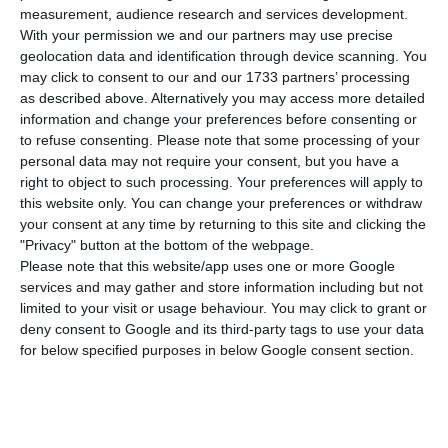
number of people infected with the disease to
measurement, audience research and services development.
362,616. 87 people have died in the last 24 hours,
With your permission we and our partners may use precise
geolocation data and identification through device scanning. You
according to the latest official report of the
may click to consent to our and our 1733 partners’ processing
Directorate-General for Health (DGS).
as described above. Alternatively you may access more detailed
information and change your preferences before consenting or
to refuse consenting.
Please note that some processing of your
Of the total number of people infected with the
personal data may not require your consent, but you have a
new coronavirus, most are undergoing treatment
right to object to such processing. Your preferences will apply to
at home, with 3,142 inpatients, 494 of them in
this website only. You can change your preferences or withdraw
your consent at any time by returning to this site and clicking the
intensive care units. There are over 74,000 under
"Privacy" button at the bottom of the webpage.
the surveillance of the health authorities.
Please note that this website/app uses one or more Google
services and may gather and store information including but not
limited to your visit or usage behaviour. You may click to grant or
Since it was detected in Portugal at the beginning
deny consent to Google and its third-party tags to use your data
of March, the coronavirus has caused the death of
for below specified purposes in below Google consent section.
5,902 people, 87 of them in the last 24 hours.