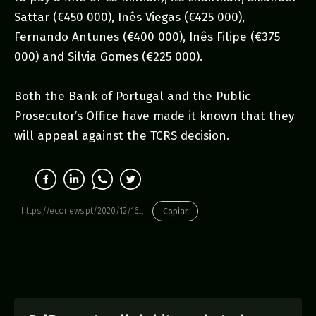
Sattar (€450 000), Inês Viegas (€425 000),
Fernando Antunes (€400 000), Inês Filipe (€375
000) and Silvia Gomes (€225 000).
Both the Bank of Portugal and the Public
Prosecutor’s Office have made it known that they
will appeal against the TCRS decision.
https://econews.pt/2020/12/16/competition-court-criticises-central-banks-view-on-kpmgs-audit-role/
Copiar