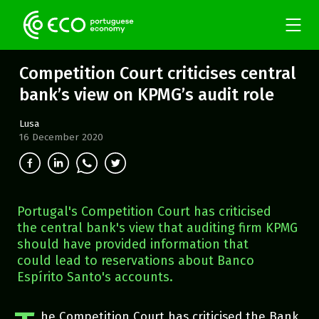
Competition Court criticises central
bank’s view on KPMG’s audit role
Lusa
16 December 2020
Portugal's Competition Court has criticised
the central bank's view that auditing firm KPMG
should have provided information that
could lead to reservations about Banco
Espírito Santo's accounts.
he Competition Court has criticised the Bank