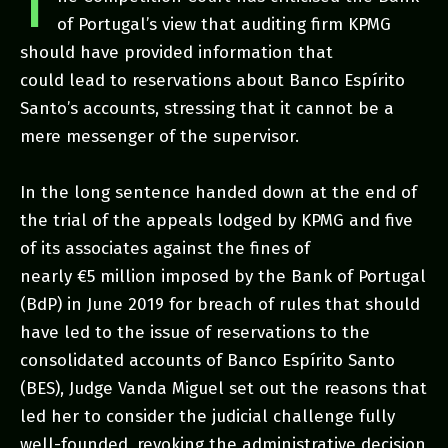
T
of Portugal’s view that auditing firm KPMG
should have provided information that
could lead to reservations about Banco Espírito
Santo’s accounts, stressing that it cannot be a
mere messenger of the supervisor.
In the long sentence handed down at the end of
the trial of the appeals lodged by KPMG and five
of its associates against the fines of
nearly €5 million imposed by the Bank of Portugal
(BdP) in June 2019 for breach of rules that should
have led to the issue of reservations to the
consolidated accounts of Banco Espírito Santo
(BES), Judge Vanda Miguel set out the reasons that
led her to consider the judicial challenge fully
well-founded, revoking the administrative decision