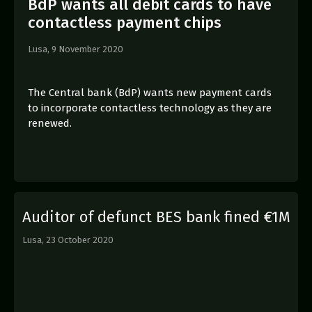
BdP wants all debit cards to have
contactless payment chips
Lusa,
9 November 2020
The Central bank (BdP) wants new payment cards
to incorporate contactless technology as they are
renewed.
Auditor of defunct BES bank fined €1M
Lusa,
23 October 2020
E