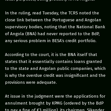
In the ruling, read Tuesday, the TCRS noted the
close link between the Portuguese and Angolan
supervisory bodies, noting that the National Bank
of Angola (BNA) had never reported to the BdP,
any serious problem in BESA’s credit portfolio.
According to the court, it is the BNA itself that
states that it essentially contains loans granted
to the state and Angolan public companies, which
is why the overdue credit was insignificant and the
provisions were adequate.
At issue in the judgment were the applications for
annulment brought by KPMG (ordered by the BdP
to pay a fine of €3 million), its chairman, Sikander