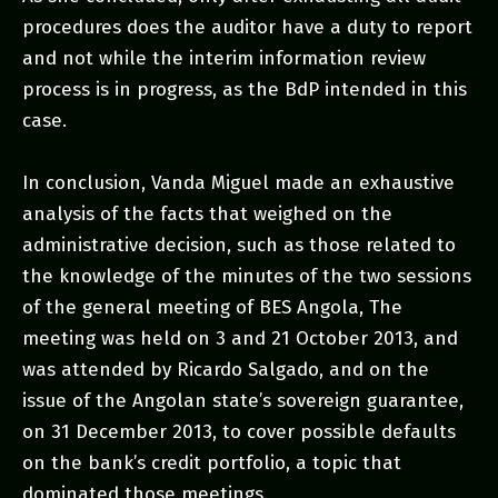
procedures does the auditor have a duty to report
and not while the interim information review
process is in progress, as the BdP intended in this
case.
In conclusion, Vanda Miguel made an exhaustive
analysis of the facts that weighed on the
administrative decision, such as those related to
the knowledge of the minutes of the two sessions
of the general meeting of BES Angola, The
meeting was held on 3 and 21 October 2013, and
was attended by Ricardo Salgado, and on the
issue of the Angolan state’s sovereign guarantee,
on 31 December 2013, to cover possible defaults
on the bank’s credit portfolio, a topic that
dominated those meetings.