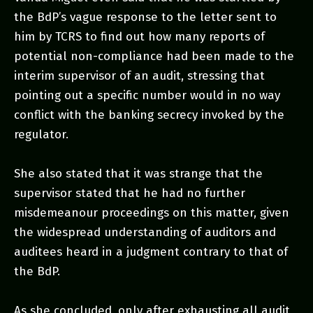
the BdP’s vague response to the letter sent to
him by TCRS to find out how many reports of
potential non-compliance had been made to the
interim supervisor of an audit, stressing that
pointing out a specific number would in no way
conflict with the banking secrecy invoked by the
regulator.
She also stated that it was strange that the
supervisor stated that he had no further
misdemeanour proceedings on this matter, given
the widespread understanding of auditors and
auditees heard in a judgment contrary to that of
the BdP.
As she concluded, only after exhausting all audit