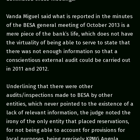
Vanda Miguel said what is reported in the minutes
of the BESA general meeting of October 2013 is a
mere piece of the bank’s life, which does not have
the virtuality of being able to serve to state that
there was not enough information so that a
conscientious external audit could be carried out
in 2011 and 2012.
Underlining that there were other
audits/inspections made to BESA by other
entities, which never pointed to the existence of a
lack of relevant information, the judge noted the
irony of the only entity that placed reservations,
for not being able to account for provisions for
local purposes, being precisely KPMG Angola.