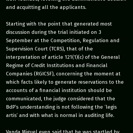
and acquitting all the applicants.
Starting with the point that generated most
discussion during the trial initiated on 3
September at the Competition, Regulation and
Supervision Court (TCRS), that of the
interpretation of article 121(1)(c) of the General
Regime of Credit Institutions and Financial
Companies (RGICSF), concerning the moment at
which facts likely to generate reservations to the
accounts of a financial institution should be
communicated, the judge considered that the
BdP’s understanding is not following the ‘legis
artis’ and with what is normal in auditing life.
Vanda Miguel even said that he was startled by