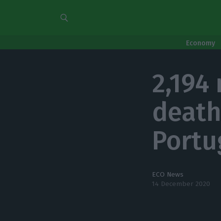
Economy
2,194
death
Portu
ECO News
14 December 2020