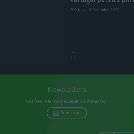
ECO News,
5 December 2020
Newsletters
Get free reference economic information
Subscribe