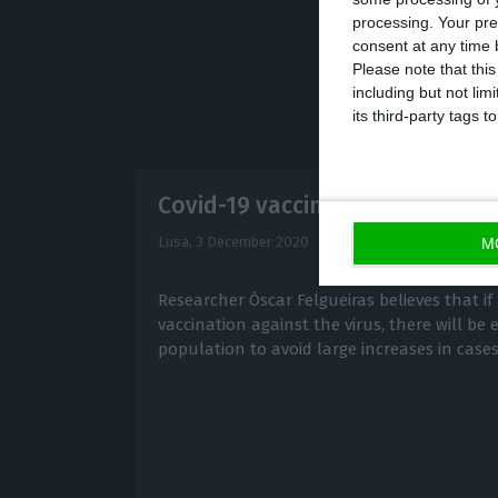
processing. Your pre
consent at any time b
Please note that thi
including but not lim
its third-party tags
Covid-19 vaccines to reach ma
Lusa,
3 December 2020
M
Researcher Óscar Felgueiras believes that if 
vaccination against the virus, there will b
population to avoid large increases in case