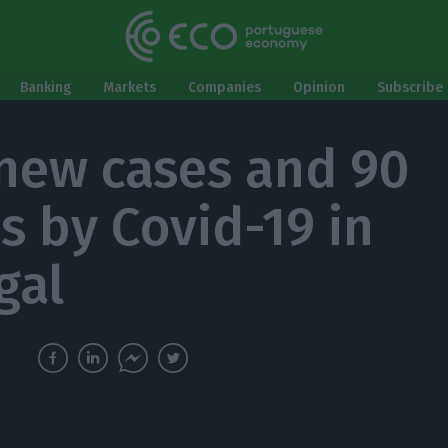
Banking
Markets
Companies
Opinion
Subscribe 
 new cases and 90
s by Covid-19 in
gal