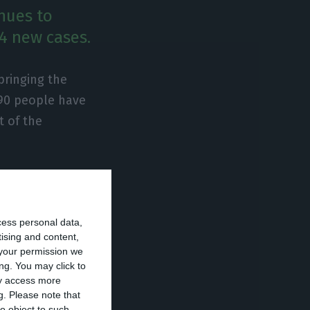
nues to
94 new cases.
bringing the
 90 people have
t of the
t are
tensive care
cess personal data,
rities.
tising and content,
your permission we
avirus has
ng. You may click to
ay access more
g.
Please note that
o object to such