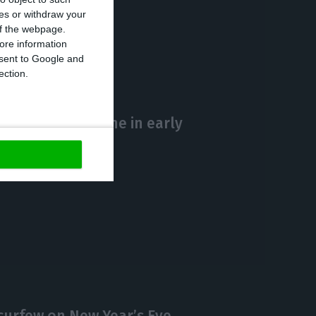
ces or withdraw your
https://econews.pt/2020/12/14/2194-new-cases-and-90-deaths-by-covid-19-in-portugal/
Copiar
 of the webpage.
ore information
onsent to Google and
ection.
s Covid-19 vaccine in early
curfew on New Year’s Eve