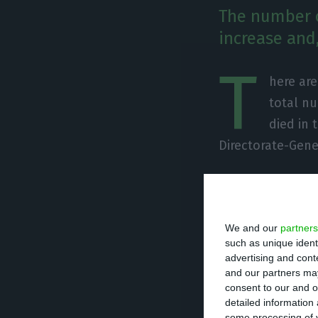
The number o
increase and,
T
here ar
total nu
died in 
Directorate-Gene
Of the total num
undergoing treat
We and our
partners
units. There are
such as unique ident
advertising and con
Since it was det
and our partners may
consent to our and o
caused the death
detailed information
some processing of y