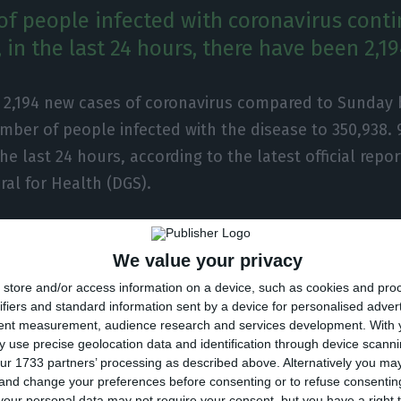
f people infected with coronavirus conti
 in the last 24 hours, there have been 2,1
e 2,194 new cases of coronavirus compared to Sunday 
mber of people infected with the disease to 350,938.
the last 24 hours, according to the latest official repor
ral for Health (DGS).
ber of people infected with the new coronavirus, mos
We value your privacy
ment at home, with 3,254 inpatients, 513 of them in in
store and/or access information on a device, such as cookies and pro
 over 75,000 under the surveillance of the health autho
ifiers and standard information sent by a device for personalised adver
tent measurement, audience research and services development.
With 
ected in Portugal at the beginning of March, the coron
 use precise geolocation data and identification through device scanni
ur 1733 partners’ processing as described above. Alternatively you m
 of 5,649 people, 90 of them in the last 24 hours.
 and change your preferences before consenting or to refuse consentin
our personal data may not require your consent, but you have a right t