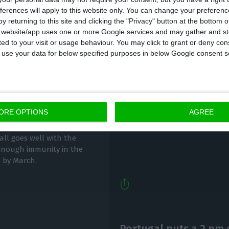
ferences will apply to this website only. You can change your preferen
y returning to this site and clicking the "Privacy" button at the bottom
s website/app uses one or more Google services and may gather and st
ited to your visit or usage behaviour. You may click to grant or deny c
 to use your data for below specified purposes in below Google consent s
Pfizer Portugal expect
ny by March
2021
ORE OPTIONS
AGREE
ECO News,
2 December 2020
all goes well with the
e enough immunity in the
s by March.
Portugal puts a 2 pm 