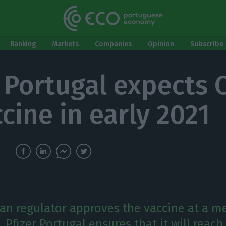
Banking
Markets
Companies
Opinion
Subscribe 
r Portugal expects 
cine in early 2021
ean regulator approves the vaccine at a m
Pfizer Portugal ensures that it will reach