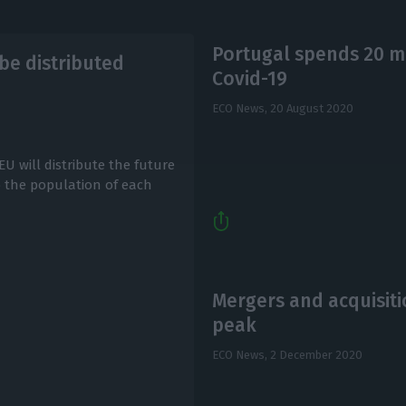
Portugal spends 20 mi
be distributed
Covid-19
ECO News,
20 August 2020
EU will distribute the future
to the population of each
Mergers and acquisiti
peak
ECO News,
2 December 2020