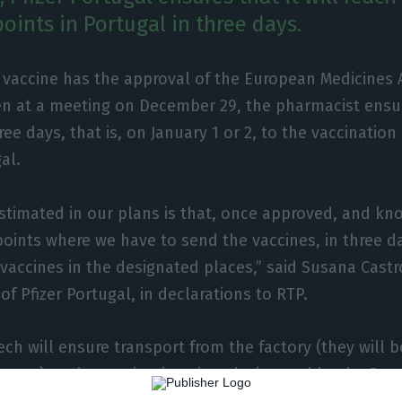
oints in Portugal in three days.
er vaccine has the approval of the European Medicines
en at a meeting on December 29, the pharmacist ensure
hree days, that is, on January 1 or 2, to the vaccination
al.
timated in our plans is that, once approved, and kn
points where we have to send the vaccines, in three d
 vaccines in the designated places,” said Susana Cast
of Pfizer Portugal, in declarations to RTP.
ech will ensure transport from the factory (they will 
many) to the vaccination sites designated by the Por
hermal boxes.