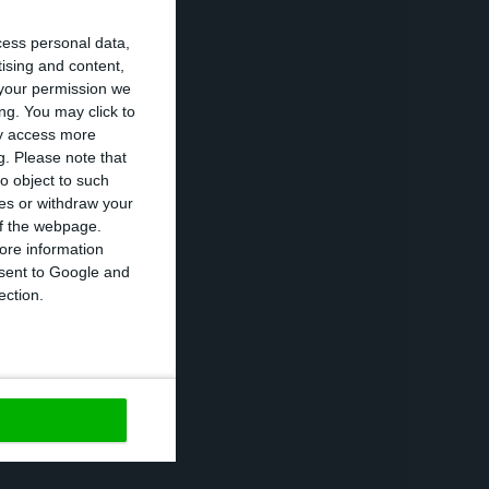
cess personal data,
ponent to some
tising and content,
your permission we
transportation
ng. You may click to
ts to other
ay access more
g.
Please note that
o object to such
ces or withdraw your
9 in the first
 of the webpage.
ore information
 Teixeira, at a
onsent to Google and
 than 90%
ection.
https://econews.pt/2020/12/02/pfizer-portugal-expects-covid-19-vaccine-in-early-2021/
Copiar