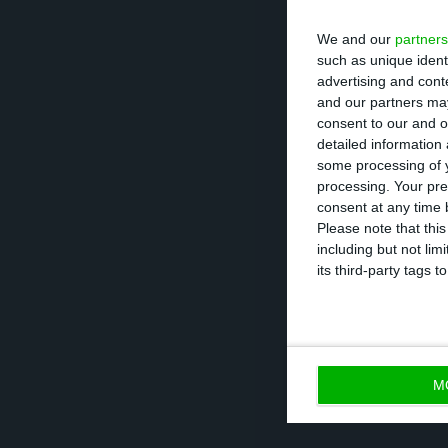
We and our
partners
Susana Castro Ma
such as unique ident
advertising and con
central points o
and our partners may
network componen
consent to our and o
detailed information
locations that a
some processing of y
processing. Your pre
Pfizer Portugal 
consent at any time b
Please note that thi
phase of vaccinat
including but not lim
conference prom
its third-party tags
effective.
M