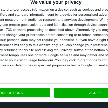
We value your privacy
store and/or access information on a device, such as cookies and pro
rques said there will be an “aerial distribution com
ifiers and standard information sent by a device for personalised adver
tent measurement, audience research and services development.
With 
f the country or region” and then another terrestrial 
 use precise geolocation data and identification through device scanni
t “to make the distribution from these central poin
ur 1733 partners’ processing as described above. Alternatively you m
 and change your preferences before consenting or to refuse consentin
re designated.”
our personal data may not require your consent, but you have a right t
ferences will apply to this website only. You can change your preferen
expects to vaccinate 300,000 Portuguese against Covid-1
y returning to this site and clicking the "Privacy" button at the bottom
s website/app uses one or more Google services and may gather and st
ion, revealed Pfizer Portugal’s director general, Paulo
ited to your visit or usage behaviour. You may click to grant or deny c
oted by CIP, and quoted by TSF. The vaccine is more
 to use your data for below specified purposes in below Google consent s
ORE OPTIONS
AGREE