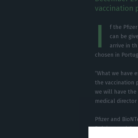
vaccination p
I
f the Pfiz
can be giv
arrive in t
chosen in Portug
“What we have es
the vaccination 
we will have the
medical director 
Pfizer and BioNT
Belgium and Ger
authorities in t