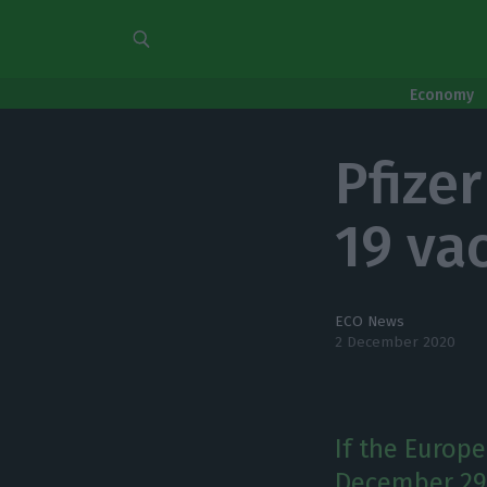
Economy
Pfize
19 vac
ECO News
2 December 2020
If the Europ
December 29, 