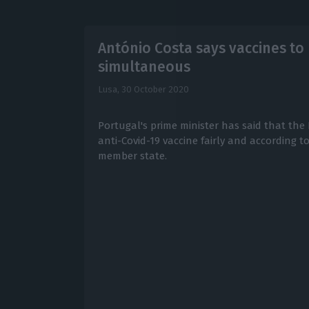
António Costa says vaccines to 
simultaneous
Lusa,
30 October 2020
Portugal's prime minister has said that the 
anti-Covid-19 vaccine fairly and according 
member state.