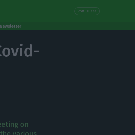
Portuguese
Newsletter
Covid-
eeting on
 the various