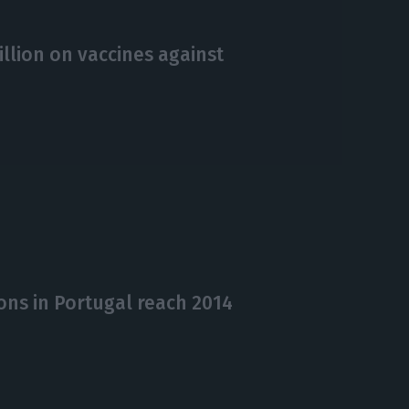
llion on vaccines against
ons in Portugal reach 2014