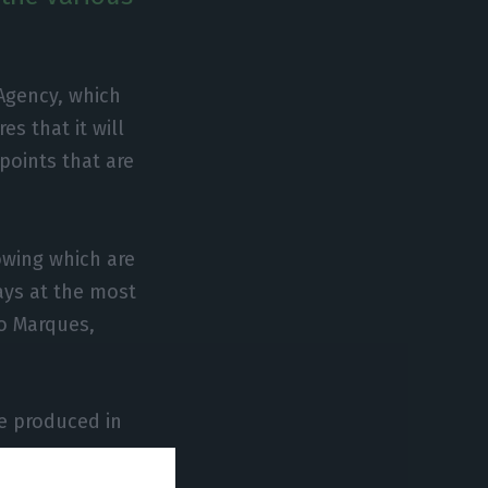
 Agency, which
s that it will
 points that are
owing which are
ays at the most
ro Marques,
be produced in
tuguese