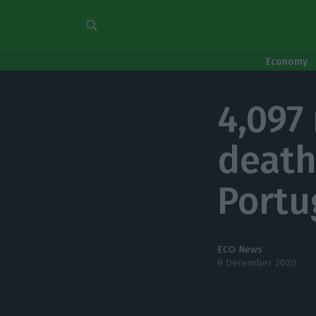
Economy
4,097
death
Portu
ECO News
9 December 2020