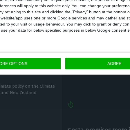
ferences will apply to this website only. You can change your preferen
y returning to this site and clicking the "Privacy" button at the bottom
s website/app uses one or more Google services and may gather and st
ited to your visit or usage behaviour. You may click to grant or deny c
 to use your data for below specified purposes in below Google consent s
Portugal puts a 2 pm 
mate Change
ECO News,
5 December 2020
ORE OPTIONS
AGREE
limate policy on the Climate
 and New Zealand.
Costa promises more 