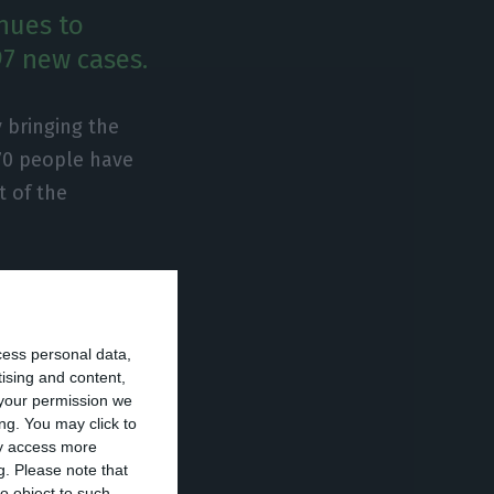
nues to
97 new cases.
 bringing the
 70 people have
t of the
t are
ntensive care
cess personal data,
rities.
tising and content,
your permission we
avirus has
ng. You may click to
ay access more
g.
Please note that
o object to such