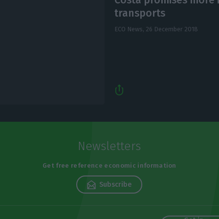
transports
ECO News,
26 December 2018
Newsletters
Get free reference economic information
Subscribe