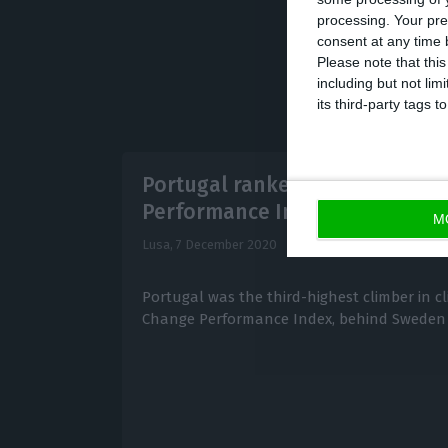
processing. Your pre
consent at any time b
Please note that thi
including but not lim
its third-party tags
Portugal ranked higher in Cli
Performance Index
M
Lusa,
7 December 2020
Portugal was the third-highest climber in c
Change Performance Index, behind Sweden