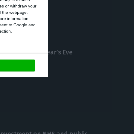
ces or withdraw your
https://econews.pt/2020/12/09/4097-new-cases-and-70-deaths-by-covid-19-in-portugal/
Copiar
 of the webpage.
ore information
onsent to Google and
ection.
curfew on New Year’s Eve
investment on NHS and public