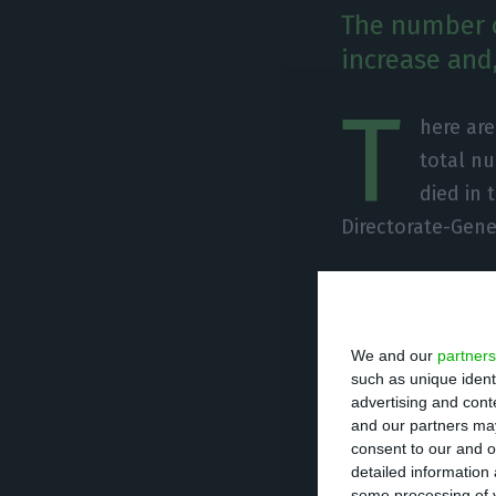
The number o
increase and,
T
here ar
total nu
died in 
Directorate-Gene
Of the total num
undergoing treat
We and our
partners
units. There are
such as unique ident
advertising and con
Since it was det
and our partners may
consent to our and o
caused the death
detailed information
some processing of y