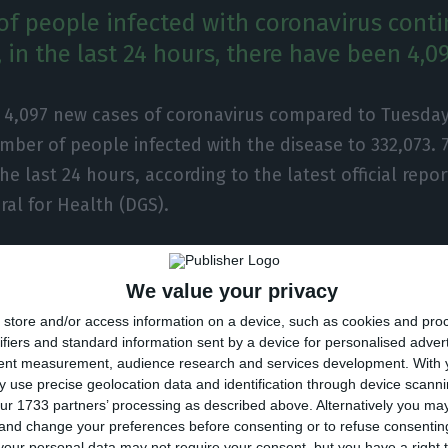
f people infected with coronavirus conti
 in the last 24 hours, there have been 4,0
e 4,097 new cases of coronavirus compared to Tuesday
mber of people infected with the disease to 332,073.
the last 24 hours, according to the latest official repor
ral for Health (DGS).
ber of people infected with the new coronavirus, mos
We value your privacy
ment at home, with 3,332 inpatients, 504 of them in i
store and/or access information on a device, such as cookies and pro
 over 77,000 under the surveillance of the health autho
ifiers and standard information sent by a device for personalised adver
tent measurement, audience research and services development.
With 
ected in Portugal at the beginning of March, the coron
 use precise geolocation data and identification through device scanni
ur 1733 partners’ processing as described above. Alternatively you m
 of 5,192 people, 70 of them in the last 24 hours.
 and change your preferences before consenting or to refuse consentin
our personal data may not require your consent, but you have a right t