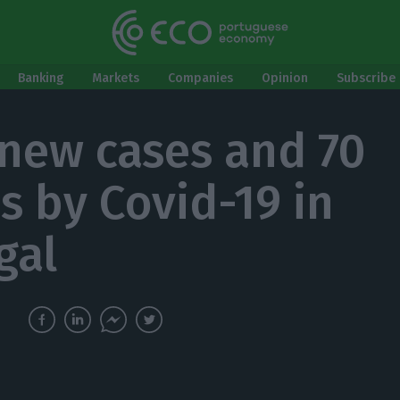
Banking
Markets
Companies
Opinion
Subscribe 
 new cases and 70
s by Covid-19 in
gal