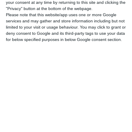
your consent at any time by returning to this site and clicking the
“The negative net results of 5 million euros
"Privacy" button at the bottom of the webpage.
recorded by EuroBic in this period are strongly
Please note that this website/app uses one or more Google
influenced by the response to the COVID-19
services and may gather and store information including but not
limited to your visit or usage behaviour. You may click to grant or
pandemic,” explains the bank to ECO.
deny consent to Google and its third-party tags to use your data
for below specified purposes in below Google consent section.
“In fact, although the credit risk indicators
compare very positively with that observed in the
sector, namely an NPL ratio of 6%, with coverage
by impairments of 83.1%, as a matter of prudence,
the bank opted for a preventive reinforcement of
impairments for credit granted of around 30
million euros, a fact that naturally has a direct
impact on the results”, it adds.
The trend is not exclusive to EuroBic. Among the
main national banks, with impairments and