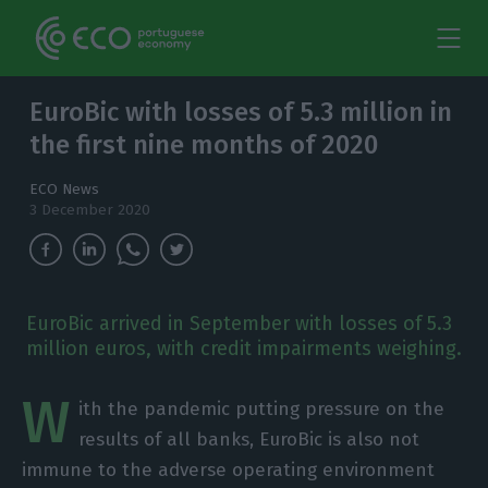
EuroBic with losses of 5.3 million in
the first nine months of 2020
ECO News
3 December 2020
EuroBic arrived in September with losses of 5.3
million euros, with credit impairments weighing.
W
ith the pandemic putting pressure on the
results of all banks, EuroBic is also not
immune to the adverse operating environment