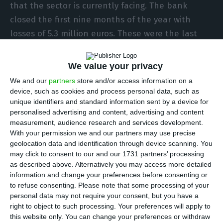
that the sector is currently facing. The bank
closed the first nine months of the year with
losses of 5.3 million euros. These were the last
quarterly results signed by Teixeira dos Santos,
who last week ceded the CEO position to the
We value your privacy
former director general of the Tax Authority José
We and our
partners
store and/or access information on a
Azevedo Pereira.
device, such as cookies and process personal data, such as
unique identifiers and standard information sent by a device for
personalised advertising and content, advertising and content
This loss compares with the 42 million euro profit
measurement, audience research and services development.
that EuroBic had accumulated in the same period
With your permission we and our partners may use precise
geolocation data and identification through device scanning. You
last year. This inversion in results is a reflection,
may click to consent to our and our 1731 partners’ processing
above all, of the credit impairment that the bank
as described above. Alternatively you may access more detailed
registered during the pandemic: it increased to
information and change your preferences before consenting or
to refuse consenting.
Please note that some processing of your
around 28 million euros at the end of September,
personal data may not require your consent, but you have a
when in March it was around four million.
right to object to such processing. Your preferences will apply to
this website only. You can change your preferences or withdraw