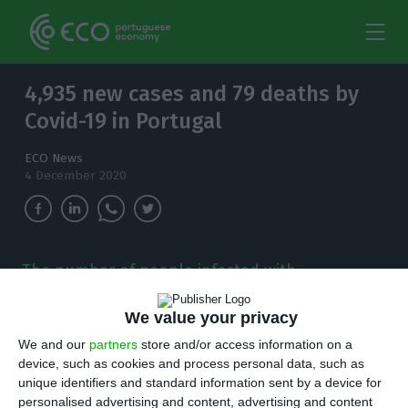
4,935 new cases and 79 deaths by
Covid-19 in Portugal
ECO News
4 December 2020
The number of people infected with
coronavirus continues to increase and, in the
last 24 hours, there have been 4,935 new cases.
We value your privacy
We and our
partners
store and/or access information on a
T
here are 4,935 new cases of coronavirus
device, such as cookies and process personal data, such as
unique identifiers and standard information sent by a device for
compared to Thursday bringing the total
personalised advertising and content, advertising and content