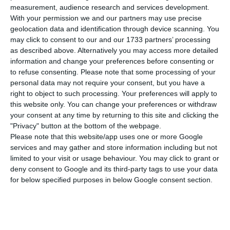
number of people infected with the disease to
measurement, audience research and services development.
312,553. 79 people have died in the last 24 hours,
With your permission we and our partners may use precise
geolocation data and identification through device scanning. You
according to the latest official report of the
may click to consent to our and our 1733 partners’ processing
Directorate-General for Health (DGS).
as described above. Alternatively you may access more detailed
information and change your preferences before consenting or
to refuse consenting.
Please note that some processing of your
Of the total number of people infected with the
personal data may not require your consent, but you have a
new coronavirus, most are undergoing treatment
right to object to such processing. Your preferences will apply to
at home, with 3,295 inpatients, 526 of them in
this website only. You can change your preferences or withdraw
your consent at any time by returning to this site and clicking the
intensive care units. There are over 81,000 under
"Privacy" button at the bottom of the webpage.
the surveillance of the health authorities.
Please note that this website/app uses one or more Google
services and may gather and store information including but not
limited to your visit or usage behaviour. You may click to grant or
Since it was detected in Portugal at the beginning
deny consent to Google and its third-party tags to use your data
of March, the coronavirus has caused the death of
for below specified purposes in below Google consent section.
4,803 people, 79 of them in the last 24 hours.