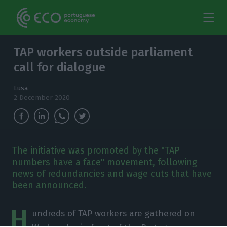
TAP workers outside parliament
call for dialogue
Lusa
2 December 2020
The initiative was promoted by the "TAP
numbers have a face" movement, following
news of redundancies and wage cuts that have
been announced.
H
undreds of TAP workers are gathered on