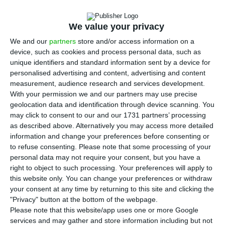
Wednesday in front of the Portuguese
Parliament in Lisbon calling for dialogue and
We value your privacy
transparency as part of the group’s restructuring
We and our
partners
store and/or access information on a
process.
device, such as cookies and process personal data, such as
unique identifiers and standard information sent by a device for
The initiative was promoted by the “TAP numbers
personalised advertising and content, advertising and content
measurement, audience research and services development.
have a face” movement, with no link to the
With your permission we and our partners may use precise
unions representing the airline’s workers,
geolocation data and identification through device scanning. You
following news of redundancies and wage cuts
may click to consent to our and our 1731 partners’ processing
as described above. Alternatively you may access more detailed
that have been announced.
information and change your preferences before consenting or
to refuse consenting.
Please note that some processing of your
“We want transparency” is one of the slogans of
personal data may not require your consent, but you have a
right to object to such processing. Your preferences will apply to
the workers gathered in front of the parliament,
this website only. You can change your preferences or withdraw
which brings together pilots, cabin crew and
your consent at any time by returning to this site and clicking the
ground workers, who are not on duty today.
"Privacy" button at the bottom of the webpage.
Please note that this website/app uses one or more Google
services and may gather and store information including but not