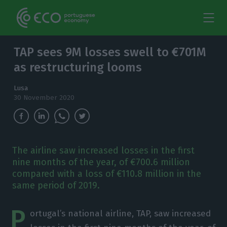
TAP sees 9M losses swell to €701M
as restructuring looms
Lusa
30 November 2020
The airline saw increased losses in the first
nine months of the year, of €700.6 million
compared with a loss of €110.8 million in the
same period of 2019.
P
ortugal’s national airline, TAP, saw increased