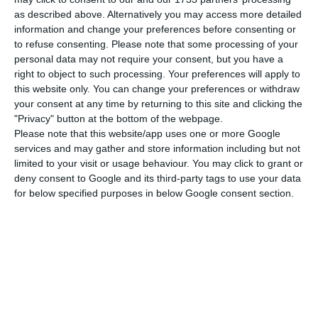
against a net profit of €388.7 million more than in
as described above. Alternatively you may access more detailed
the same period of 2019.
information and change your preferences before consenting or
to refuse consenting.
Please note that some processing of your
Operating profit for the first nine months of 2020
personal data may not require your consent, but you have a
right to object to such processing. Your preferences will apply to
was €610.2 million, against a profit of €43.6 million
this website only. You can change your preferences or withdraw
ayear earlier.
your consent at any time by returning to this site and clicking the
"Privacy" button at the bottom of the webpage.
Please note that this website/app uses one or more Google
“The third quarter of 2020 began as a recovery in
services and may gather and store information including but not
demand, but this trend was reversed in mid-
limited to your visit or usage behaviour. You may click to grant or
August following the new restrictions on mobility
deny consent to Google and its third-party tags to use your data
for below specified purposes in below Google consent section.
imposed in the various countries and destinations
in which TAP operates,” reads the statement.
According to the company, “Forward bookings and
load factor [total revenue passenger-kilometres
divided by total available seatkilometres] in the