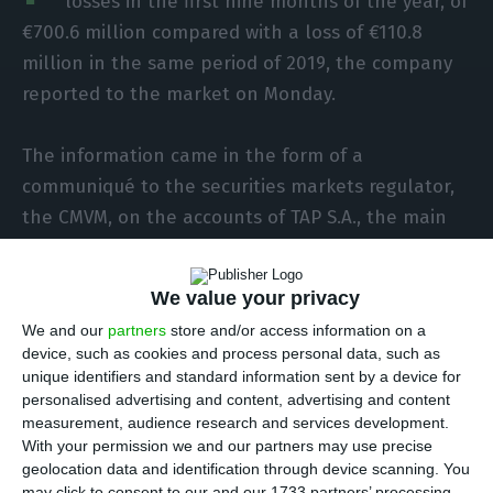
losses in the first nine months of the year, of
€700.6 million compared with a loss of €110.8
million in the same period of 2019, the company
reported to the market on Monday.
The information came in the form of a
communiqué to the securities markets regulator,
the CMVM, on the accounts of TAP S.A., the main
operating company in the TAP group.
We value your privacy
In the third quarter aloe, the company had a net
We and our
partners
store and/or access information on a
loss of €118.7 million.
device, such as cookies and process personal data, such as
unique identifiers and standard information sent by a device for
In terms of EBITDA (earnings before interest,
personalised advertising and content, advertising and content
measurement, audience research and services development.
taxes, depreciation and amortisation), in the first
With your permission we and our partners may use precise
nine months of the year TAP lose €172.9 million,
geolocation data and identification through device scanning. You
may click to consent to our and our 1733 partners’ processing