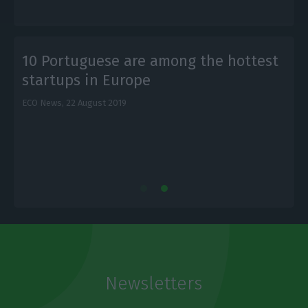
t
10 Portuguese are among the hottest
startups in Europe
ECO News,
22 August 2019
L
Newsletters