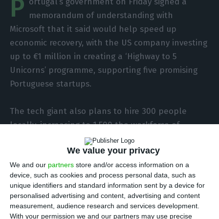
P
ortugal’s government on Friday signed a
memorandum of understanding with
Microsoft that it said would help speed up
economic recovery, with the US company investing
up to €1 million in creating a ‘Highway to 5
Unicorns’ programme, supporting five promising
Portuguese startups.
The tech giant also plans to hire 300 people
locally, increasing to 1,500 the workforce of
Microsoft Portugal, which has been in the country
We value your privacy
for 30 years now.
We and our
partners
store and/or access information on a
device, such as cookies and process personal data, such as
The declared aim of the planned strategic
unique identifiers and standard information sent by a device for
partnership for the digital sector now established
personalised advertising and content, advertising and content
with the government is to “strengthen the
measurement, audience research and services development.
With your permission we and our partners may use precise