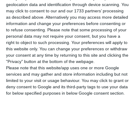
country’s digital transition strategy in the public
geolocation data and identification through device scanning. You
and private sectors and speed up the economic
may click to consent to our and our 1733 partners’ processing
recovery of the national market,” the company
as described above. Alternatively you may access more detailed
information and change your preferences before consenting or
said in a statement.
to refuse consenting.
Please note that some processing of your
personal data may not require your consent, but you have a
Based on three strategic pillars – people,
right to object to such processing. Your preferences will apply to
this website only. You can change your preferences or withdraw
companies and the digital state – the MoU, which
your consent at any time by returning to this site and clicking the
was signed by the minister of state and digital
"Privacy" button at the bottom of the webpage.
tansition, Pedro Siza Vieira, and the managing
Please note that this website/app uses one or more Google
services and may gather and store information including but not
director of Microsoft Portugal, Paula Panarra,
limited to your visit or usage behaviour. You may click to grant or
covers initiatives planned through to the end of
deny consent to Google and its third-party tags to use your data
2022.
for below specified purposes in below Google consent section.
“In the area of people, Microsoft will make
resources available to help people acquire skills
and prepare for the labour market; in the