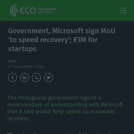
Government, Microsoft sign MoU
‘to speed recovery’; €1M for
startups
Lusa
27 November 2020
The Portuguese government signed a
memorandum of understanding with Microsoft
that it said would help speed up economic
recovery.