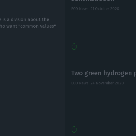
ECO News,
21 October 2020
 is a division about the
who want "common values"
Two green hydrogen pr
ECO News,
24 November 2020