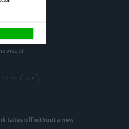
ection.
took place on 3
s, with emphasis
the area of
https://econews.pt/2020/11/24/portugals-pm-wants-to-cooperate-with-mozambique-in-fighting-terrorism/
Copiar
 takes off without a new