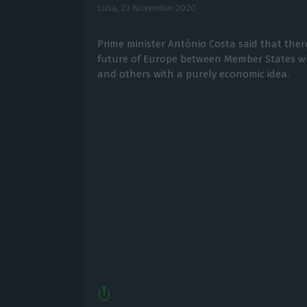
Lusa,
23 November 2020
Prime minister António Costa said that there
future of Europe between Member States 
and others with a purely economic idea.