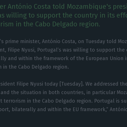
er António Costa told Mozambique's pres
s willing to support the country in its eff
rism in the Cabo Delgado region.
’s prime minister, António Costa, on Tuesday told Mo
nt, Filipe Nyusi, Portugal’s was willing to support the
ally and within the framework of the European Union in
 in the Cabo Delgado region.
resident Filipe Nyusi today [Tuesday]. We addressed 
and the situation in both countries, in particular Mo
t terrorism in the Cabo Delgado region. Portugal is s
port, bilaterally and within the EU framework,” Antóni