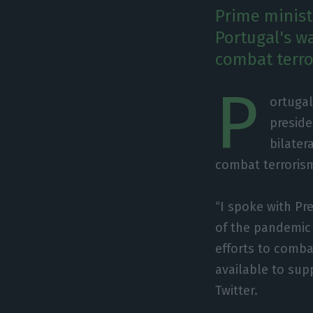
Prime minist
Portugal's wa
combat terro
P
ortugal
preside
bilater
combat terrorism
“I spoke with P
of the pandemic 
efforts to comba
available to sup
Twitter.