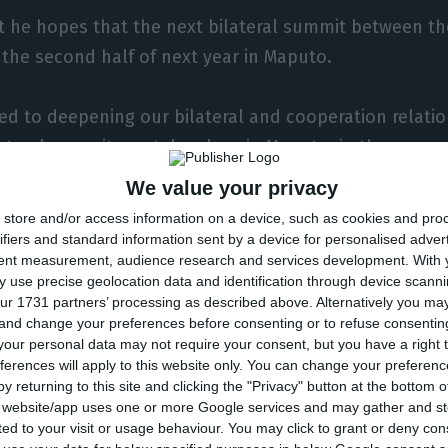
t he hopes that the next bilateral summit between th
 the second half of next year in Maputo.
d to deepening our bilateral and cooperation relati
lateral summit can take place in Maputo, in the second
We value your privacy
store and/or access information on a device, such as cookies and pro
nce in Cabo Delgado, northern Mozambique, is causin
ifiers and standard information sent by a device for personalised adver
tent measurement, audience research and services development.
With 
nd 2,000 deaths and 500,000 displaced people, withou
 use precise geolocation data and identification through device scanni
centrated in the provincial capital, Pemba.
ur 1731 partners’ processing as described above. Alternatively you m
 and change your preferences before consenting or to refuse consentin
our personal data may not require your consent, but you have a right t
re the largest private investment in Africa is being m
ferences will apply to this website only. You can change your preferen
natural gas has been under attack by insurgents for t
y returning to this site and clicking the "Privacy" button at the bottom
s website/app uses one or more Google services and may gather and st
rsions have been claimed by the jihadist Islamic Stat
ited to your visit or usage behaviour. You may click to grant or deny c