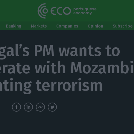
Banking
Markets
Companies
Opinion
Subscribe 
gal’s PM wants to
rate with Mozamb
hting terrorism