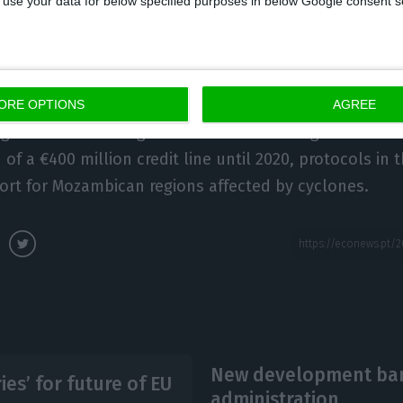
 to use your data for below specified purposes in below Google consent s
al summit between Portugal and Mozambique, the IV, 
on, in the presence of Costa and Nyusi.
ORE OPTIONS
AGREE
3 agreements were signed between the two government
of a €400 million credit line until 2020, protocols in 
ort for Mozambican regions affected by cyclones.
New development bank
es’ for future of EU
administration