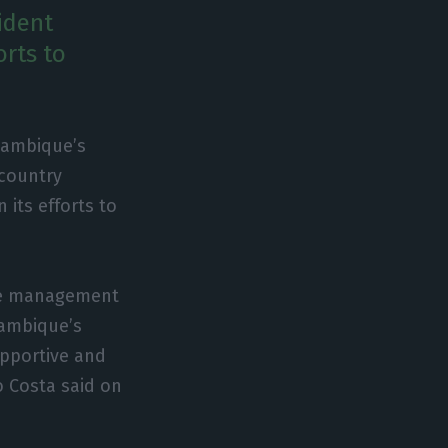
ident
orts to
zambique’s
 country
 its efforts to
the management
zambique’s
upportive and
o Costa said on