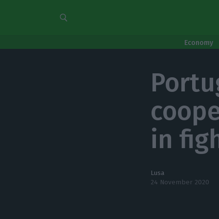
Economy
Portu
coope
in fig
Lusa
24 November 2020