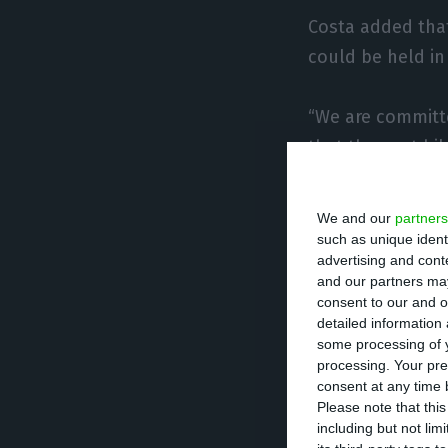
Costa added tha
could be held in
“We are committe
that the next bi
he said.
We and our
partners
The armed viole
such as unique ident
advertising and con
crisis with arou
and our partners may
food, mainly con
consent to our and o
detailed information
some processing of y
The province whe
processing. Your pre
exploitation of 
consent at any time b
Please note that thi
some of the incu
including but not lim
2019.