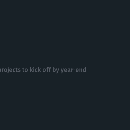
ojects to kick off by year-end