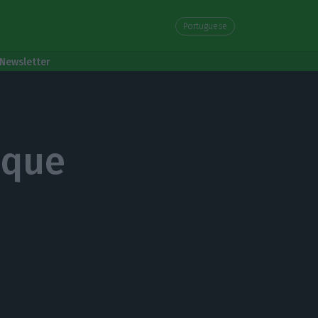
Portuguese
Newsletter
ique