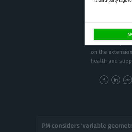
its third-party tags
The last bilater
July 2019 in Lisb
M
At that time, 1
on the extension 
health and supp
PM considers ‘variable geometri