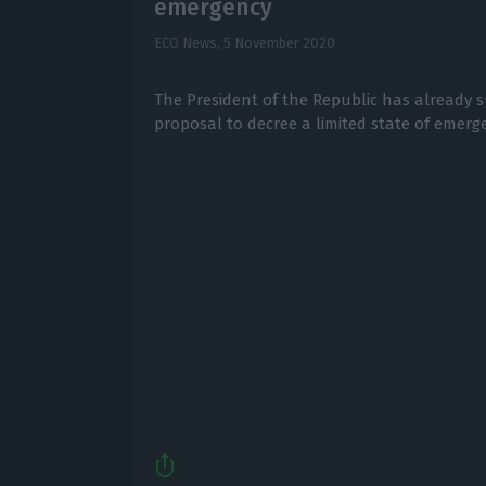
emergency
ECO News,
5 November 2020
The President of the Republic has already 
proposal to decree a limited state of emerge