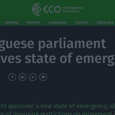
Banking
Markets
Companies
Opinion
Subscribe 
guese parliament
ves state of emer
nt approved a new state of emergency, w
ity of imposing restrictions on movement 