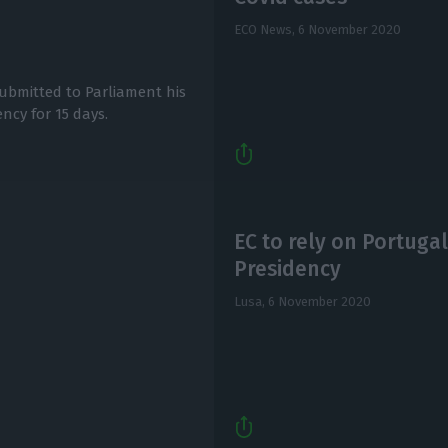
ECO News,
6 November 2020
submitted to Parliament his
ncy for 15 days.
EC to rely on Portugal’
Presidency
Lusa,
6 November 2020