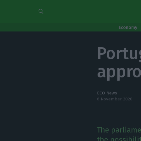
Economy
Portu
appro
ECO News
6 November 2020
The parliame
the possibil