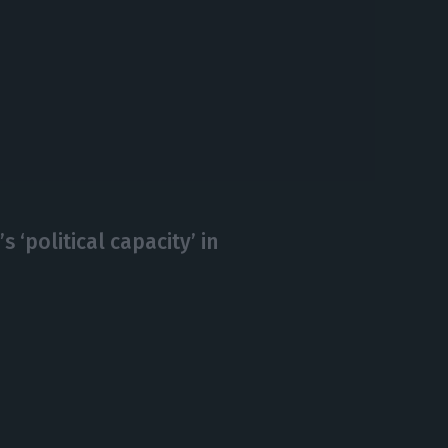
s ‘political capacity’ in