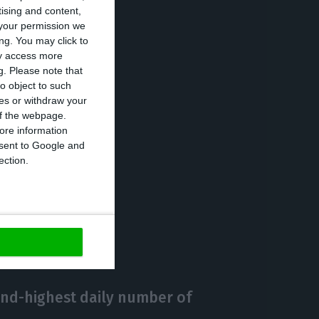
tising and content,
your permission we
ng. You may click to
ay access more
his Saturday
g.
Please note that
ing the state of
o object to such
ces or withdraw your
 of the webpage.
ore information
onsent to Google and
ection.
https://econews.pt/2020/11/06/portuguese-parliament-approves-state-of-emergency/
Copiar
ond-highest daily number of