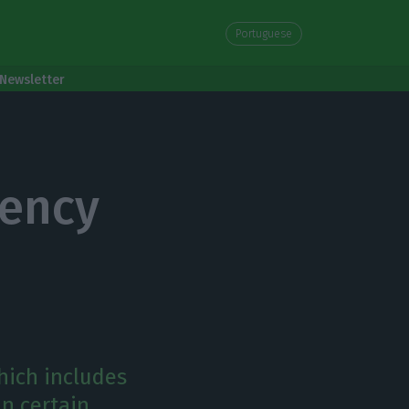
Portuguese
Newsletter
gency
hich includes
in certain