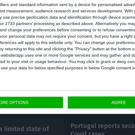
ifiers and standard information sent by a device for personalised adver
to certain services and equipment.
tent measurement, audience research and services development.
With 
 use precise geolocation data and identification through device scanni
ur 1733 partners’ processing as described above. Alternatively you m
as called for an extraordinary Council of Ministers t
 and change your preferences before consenting or to refuse consentin
tail the specific measures that will be implemented dur
our personal data may not require your consent, but you have a right t
ferences will apply to this website only. You can change your preferen
h lasts 15 days but can be renewed.
y returning to this site and clicking the "Privacy" button at the bottom
s website/app uses one or more Google services and may gather and st
ited to your visit or usage behaviour. You may click to grant or deny c
 to use your data for below specified purposes in below Google consent s
ORE OPTIONS
AGREE
Portugal reports sec
 limited state of
Covid cases