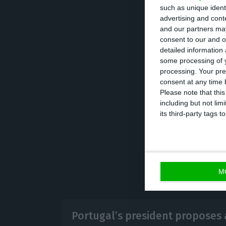
such as unique ident
tests on access 
advertising and con
and our partners may
consent to our and o
The government h
detailed information
where it will de
some processing of y
processing. Your pre
emergency, whic
consent at any time b
Please note that thi
including but not lim
its third-party tags
M
Portugal’s president proposes a