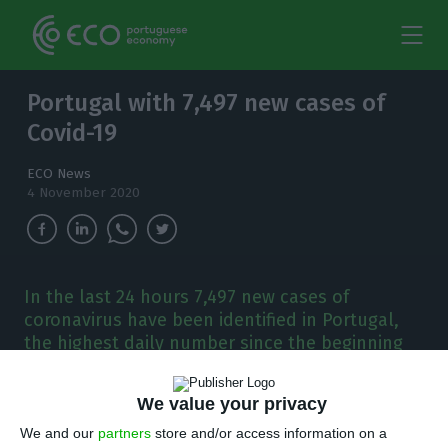
Portugal with 7,497 new cases of
Covid-19
ECO News
4 November 2020
In the last 24 hours 7,497 new cases of
coronavirus have been identified in Portugal,
the highest daily number since the beginning
of the pandemic.
We value your privacy
T
hese are the highest daily numbers since the
We and our
partners
store and/or access information on a