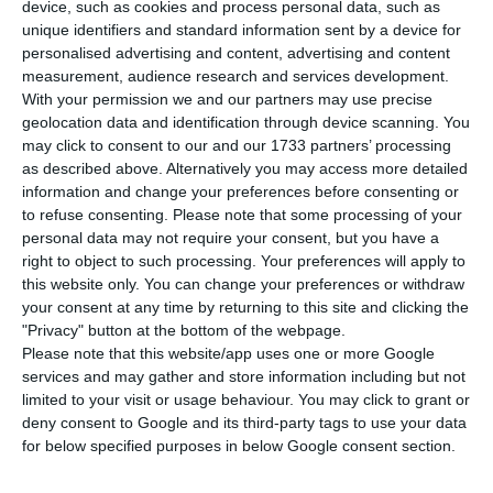
pandemic arrived in the country. In the last
device, such as cookies and process personal data, such as
24 hours, the Directorate General of Health (DGS)
unique identifiers and standard information sent by a device for
personalised advertising and content, advertising and content
has identified 7,497 new cases of Covid-19, the
measurement, audience research and services development.
vast majority in the northern region of the
With your permission we and our partners may use precise
country, and 59 deaths. The total number of
geolocation data and identification through device scanning. You
may click to consent to our and our 1733 partners’ processing
infections is now 156,940.
as described above. Alternatively you may access more detailed
information and change your preferences before consenting or
“The data presented in today’s report include the
to refuse consenting.
Please note that some processing of your
personal data may not require your consent, but you have a
addition of 3,570 cases, resulting from the delay in
right to object to such processing. Your preferences will apply to
laboratory reporting, mainly from a laboratory in
this website only. You can change your preferences or withdraw
the Northern region, since October 30,” says the
your consent at any time by returning to this site and clicking the
"Privacy" button at the bottom of the webpage.
DGS daily report.
Please note that this website/app uses one or more Google
services and may gather and store information including but not
The North is the region with the most registered
limited to your visit or usage behaviour. You may click to grant or
deny consent to Google and its third-party tags to use your data
cases so far – 72,875 cases of infection and 1,206
for below specified purposes in below Google consent section.
deaths – and this region is responsible for over