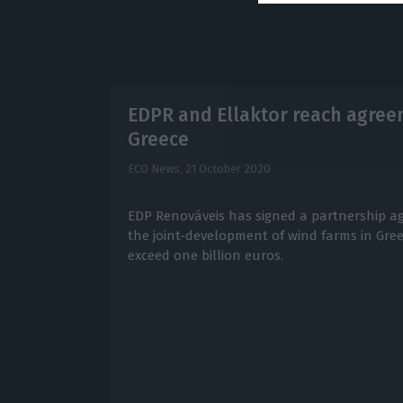
EDPR and Ellaktor reach agreem
Greece
ECO News,
21 October 2020
EDP Renováveis has signed a partnership ag
the joint-development of wind farms in Gre
exceed one billion euros.