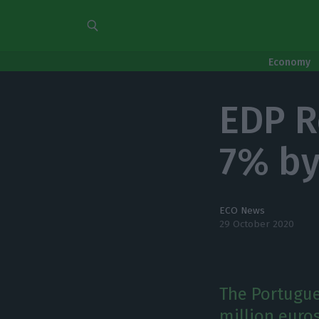
Economy
EDP R
7% b
ECO News
29 October 2020
The Portugue
million euros