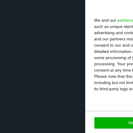
At the end of th
11.5 GW (gigawatt
We and our
partners
(megawatts), inc
such as unique ident
advertising and con
and our partners may
During this peri
consent to our and o
detailed information
all of its stake
some processing of y
Spain, for “repo
processing. Your pre
consolidated por
consent at any time b
Please note that thi
including but not lim
In this month, E
its third-party tags
which 1,693 MW 
with consolidate
M