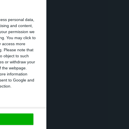
rating assets of
ilt 875 MW
cess personal data,
US.
tising and content,
your permission we
ng. You may click to
any disposed of
ay access more
g.
Please note that
tled 18 MW in
o object to such
ber, the
ces or withdraw your
 of the webpage.
ore information
onsent to Google and
ruction, of
ection.
nergy and 269 MW
https://econews.pt/2020/10/29/edp-renovaveis-profit-drops-7-by-september/
Copiar