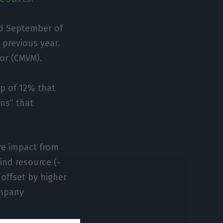
nd September of
 previous year.
or (CMVM).
p of 12% that
ons” that
re impact from
ind resource (-
offset by higher
ompany