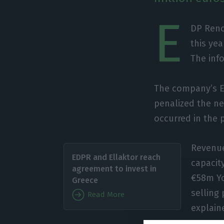
E
DP Reno
this ye
The inf
The company’s EB
penalized the net
occurred in the 
Revenue
EDPR and Ellaktor reach
capacit
agreement to invest in
€58m Yo
Greece
selling
Read More
explain