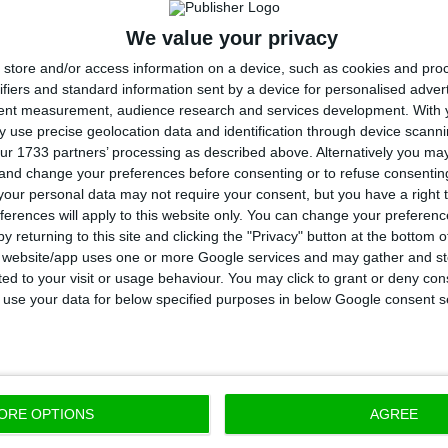
e third quarter, EDP Renováveis had a portfolio of ope
We value your privacy
s) with an average life of nine years and last year bu
store and/or access information on a device, such as cookies and pro
luding a 50% stake in a 278 MW solar portfolio in the 
ifiers and standard information sent by a device for personalised adver
tent measurement, audience research and services development.
With 
 use precise geolocation data and identification through device scanni
od, following its sales strategy (sell-down), the comp
ur 1733 partners’ processing as described above. Alternatively you m
 and change your preferences before consenting or to refuse consentin
 in the 137 MW Babilonia wind farm in Brazil and disman
our personal data may not require your consent, but you have a right t
wering” of this same wind farm. In total, as of Septem
ferences will apply to this website only. You can change your preferen
tfolio net variation was of +712 MW.
y returning to this site and clicking the "Privacy" button at the bottom
s website/app uses one or more Google services and may gather and st
ited to your visit or usage behaviour. You may click to grant or deny c
DP Renováveis had 2.2 GW of new capacity under const
 to use your data for below specified purposes in below Google consent s
related to onshore wind energy, 200 MW with solar e
d equity stakes in offshore wind projects.
ORE OPTIONS
AGREE