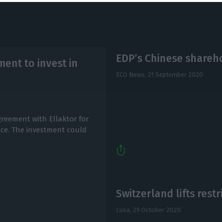
EDP’s Chinese shareho
ent to invest in
ECO News,
21 September 2020
reement with Ellaktor for
ece. The investment could
Switzerland lifts rest
Lusa,
29 October 2020