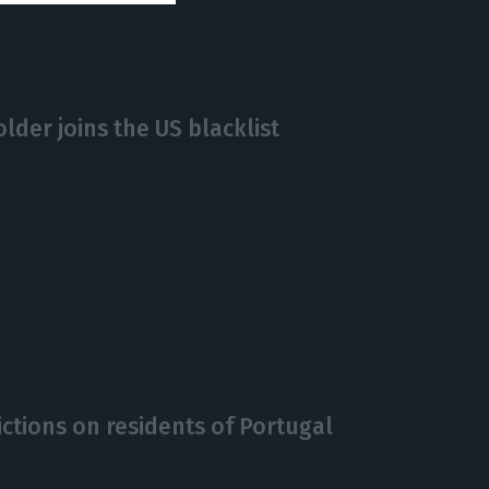
lder joins the US blacklist
rictions on residents of Portugal