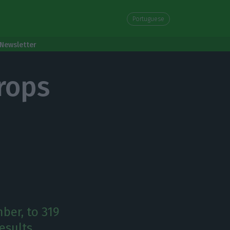
Portuguese
Newsletter
rops
ber, to 319
esults.