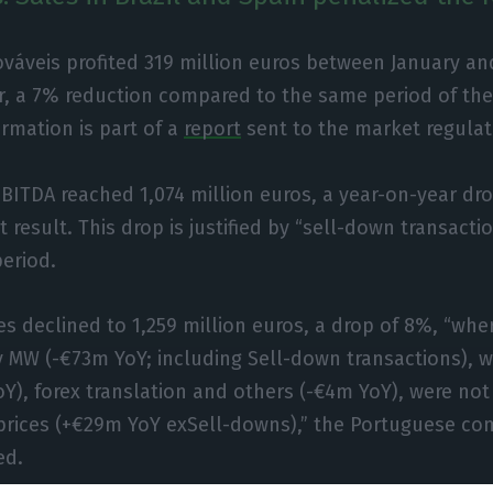
váveis profited 319 million euros between January a
ar, a 7% reduction compared to the same period of the
ormation is part of a
report
sent to the market regulat
ITDA reached 1,074 million euros, a year-on-year dro
 result. This drop is justified by “sell-down transacti
period.
s declined to 1,259 million euros, a drop of 8%, “whe
y MW (-€73m YoY; including Sell-down transactions), w
Y), forex translation and others (-€4m YoY), were not 
 prices (+€29m YoY exSell-downs),” the Portuguese c
ed.