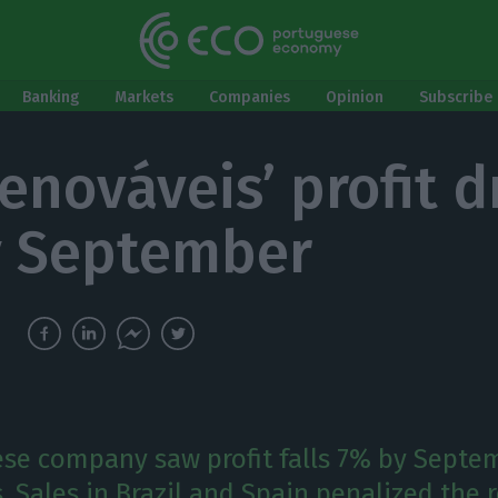
Banking
Markets
Companies
Opinion
Subscribe 
enováveis’ profit d
y September
se company saw profit falls 7% by Septem
. Sales in Brazil and Spain penalized the r