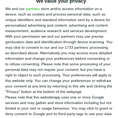
E
DP Renováveis has reached an agreement
We value your privacy
with the Ellaktor group for the joint-
We and our
partners
store and/or access information on a
device, such as cookies and process personal data, such as
development of wind farms in Greece, in an
unique identifiers and standard information sent by a device for
agreement that foresees investments of over
personalised advertising and content, advertising and content
1,000 million euros.
measurement, audience research and services development.
With your permission we and our partners may use precise
geolocation data and identification through device scanning. You
In a statement, Ellaktor, the largest infrastructure
may click to consent to our and our 1733 partners’ processing
group in that market, said that the partnership
as described above. Alternatively you may access more detailed
information and change your preferences before consenting or
foresees the joint construction of wind farm
to refuse consenting.
Please note that some processing of your
complexes in several areas in Greece, with a total
personal data may not require your consent, but you have a
capacity of 900 MW.
right to object to such processing. Your preferences will apply to
this website only. You can change your preferences or withdraw
your consent at any time by returning to this site and clicking the
In the first phase of the cooperation, the two
"Privacy" button at the bottom of the webpage.
companies will proceed with the acquisition and
Please note that this website/app uses one or more Google
services and may gather and store information including but not
development of two wind farms that are currently
limited to your visit or usage behaviour. You may click to grant or
under construction, with a maximum capacity of
deny consent to Google and its third-party tags to use your data