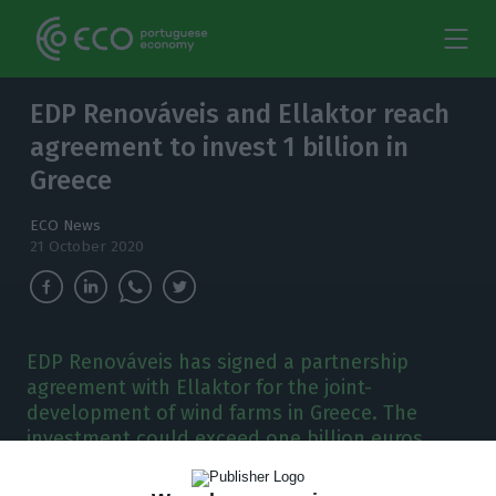
EDP Renováveis and Ellaktor reach
agreement to invest 1 billion in
Greece
ECO News
21 October 2020
EDP Renováveis has signed a partnership
agreement with Ellaktor for the joint-
development of wind farms in Greece. The
investment could exceed one billion euros.