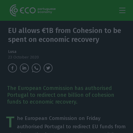
EU allows €1B from Cohesion to be
spent on economic recovery
Lusa
23 October 2020
The European Commission has authorised
Portugal to redirect one billion of cohesion
funds to economic recovery.
T
he European Commission on Friday
authorised Portugal to redirect EU funds from