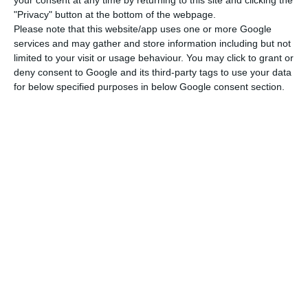
your consent at any time by returning to this site and clicking the
the country to cope with the adverse effects of
"Privacy" button at the bottom of the webpage.
the coronavirus crisis on the economy by
Please note that this website/app uses one or more Google
supporting its recovery”, the institution said in the
services and may gather and store information including but not
limited to your visit or usage behaviour. You may click to grant or
press release.
deny consent to Google and its third-party tags to use your data
for below specified purposes in below Google consent section.
According to Brussels, this involves investments in
health, for example, to purchase tests and
personal protective equipment, and in education,
to enable schools to be digitised.
This reallocation of EU funds will also enable the
country to support small and medium-sized
enterprises (SMEs), the tourism sector and
cultural activities.
To this end, adjustments have been made to