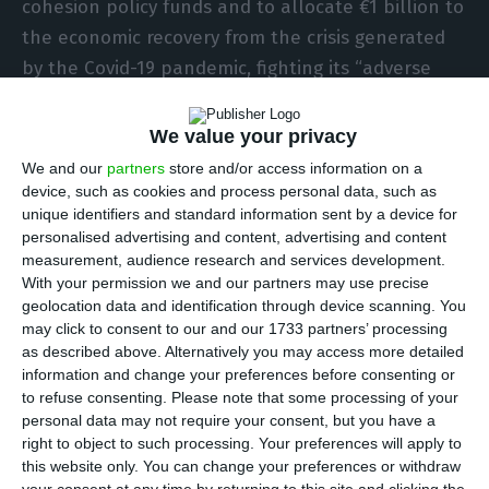
cohesion policy funds and to allocate €1 billion to
the economic recovery from the crisis generated
by the Covid-19 pandemic, fighting its “adverse
effects.”
We value your privacy
In a communiqué, the EU executive explained that
We and our
partners
store and/or access information on a
it “approved the modification of 10 operational
device, such as cookies and process personal data, such as
unique identifiers and standard information sent by a device for
programmes in Portugal, redirecting a total of
personalised advertising and content, advertising and content
more than €1 billion of European cohesion policy
measurement, audience research and services development.
funds”, including the Regional Development
With your permission we and our partners may use precise
geolocation data and identification through device scanning. You
(ERDF), Cohesion (CF) and European Social Fund
may click to consent to our and our 1733 partners’ processing
(ESF).
as described above. Alternatively you may access more detailed
information and change your preferences before consenting or
to refuse consenting.
Please note that some processing of your
“Together with a temporary increase in the EU co-
personal data may not require your consent, but you have a
financing rate to 100% for cohesion policy projects
right to object to such processing. Your preferences will apply to
fighting the pandemic, these changes will enable
this website only. You can change your preferences or withdraw