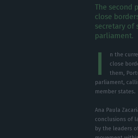
The second p
close border
secretary of
parliament.
I
n the curr
close bord
them, Port
parliament, call
member states.
Ana Paula Zacar
conclusions of 
by the leaders of
movement within