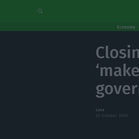
Economy
Closi
‘make
gove
Lusa
23 October 2020