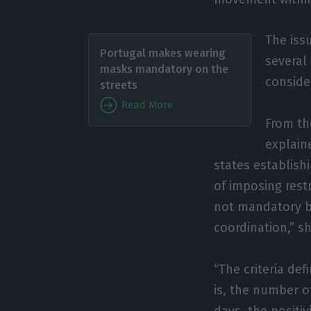
The iss
Portugal makes wearing
several
masks mandatory on the
consider
streets
Read More
From th
explain
states establishi
of imposing res
not mandatory bu
coordination,” s
“The criteria def
is, the number o
days, the positiv