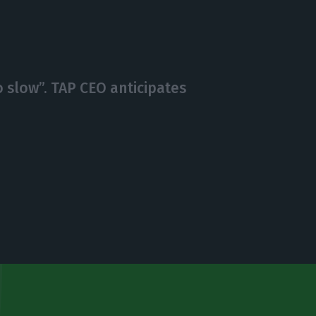
o slow”. TAP CEO anticipates