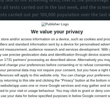
n all tests carried out in the last week, and the screeni
sts carried out per 100,000 population over the last 
We value your privacy
re the ones used “to define the famous red, green and
store and/or access information on a device, such as cookies and pro
sures that are considered to restrict free movement, 
ifiers and standard information sent by a device for personalised adver
tent measurement, audience research and services development.
With 
that have to undergo a quarantine period.”
 use precise geolocation data and identification through device scanni
ur 1731 partners’ processing as described above. Alternatively you m
 and change your preferences before consenting or to refuse consentin
s stressed, however, that “in this second phase it ma
our personal data may not require your consent, but you have a right t
orders” given that “we are all getting worse” where it
ferences will apply to this website only. You can change your preferen
ed case numbers.
y returning to this site and clicking the "Privacy" button at the bottom
s website/app uses one or more Google services and may gather and st
ited to your visit or usage behaviour. You may click to grant or deny c
ountries even declare that they have lost control of t
 to use your data for below specified purposes in below Google consent s
n,” she said. “In these circumstances is it worth clos