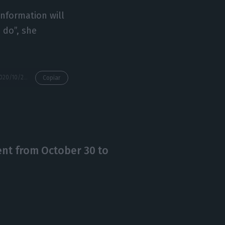
sinformation will
 do”, she
https://econews.pt/2020/10/23/closing-borders-within-eu-makes-no-sense-government/
Copiar
nt from October 30 to