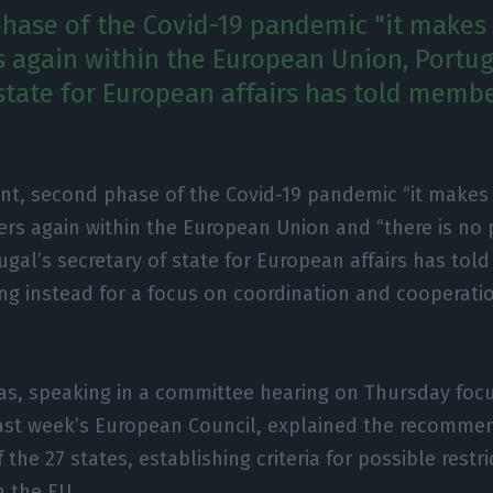
hase of the Covid-19 pandemic "it makes 
s again within the European Union, Portug
 state for European affairs has told membe
ent, second phase of the Covid-19 pandemic “it makes
ers again within the European Union and “there is no p
ugal’s secretary of state for European affairs has to
ing instead for a focus on coordination and cooperat
ias, speaking in a committee hearing on Thursday foc
last week’s European Council, explained the recomm
 the 27 states, establishing criteria for possible restr
 the EU.