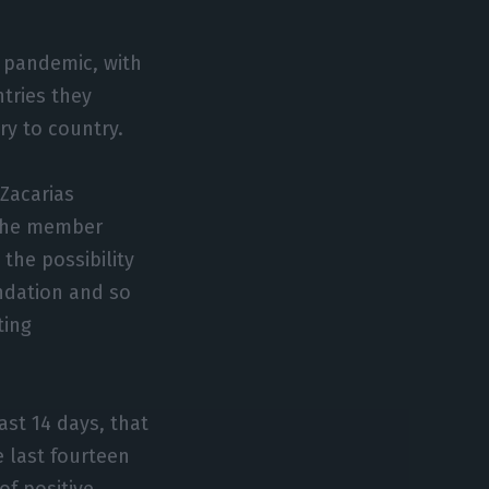
e pandemic, with
tries they
ry to country.
Zacarias
 the member
 the possibility
ndation and so
ting
ast 14 days, that
e last fourteen
of positive