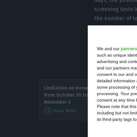
screening tests i
the number of te
explained.
These criteria a
We and our
partners
and also the mea
such as unique ident
advertising and con
high-risk zones 
and our partners may
consent to our and o
detailed information
Zacaria
some processing of y
Limitation on movement
close b
processing. Your pre
from October 30 to
confirm
consent at any time b
November 3
Please note that thi
Read More
including but not lim
“Some c
its third-party tags
contagio