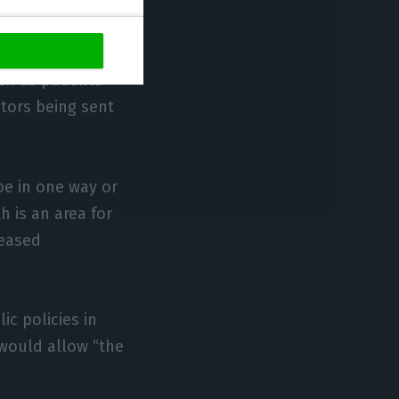
he situation.”
 about more
ch as patients
ctors being sent
pe in one way or
h is an area for
reased
ic policies in
 would allow “the