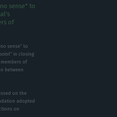
no sense" to
al's
rs of
 no sense” to
oint” in closing
ld members of
ion between
ussed on the
endation adopted
ictions on