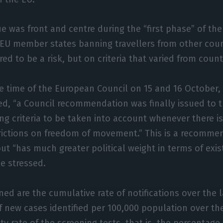
ue was front and centre during the “first phase” of th
 EU member states banning travellers from other coun
ed to be a risk, but on criteria that varied from count
e time of the European Council on 15 and 16 October, 
ed, “a Council recommendation was finally issued to
ng criteria to be taken into account whenever there is
trictions on freedom of movement.” This is a recomme
t “has much greater political weight in terms of exis
he stressed.
ined are the cumulative rate of notifications over the l
f new cases identified per 100,000 population over th
ity rate of the screening tests, that is, the percentage 