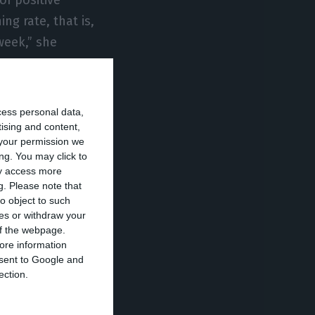
ng rate, that is,
week,” she
 yellow zones,
cess personal data,
as well as the
tising and content,
your permission we
ng. You may click to
ay access more
g.
Please note that
kes no sense to
o object to such
 comes to
ces or withdraw your
 of the webpage.
ore information
onsent to Google and
heir chains of
ection.
ing the borders?