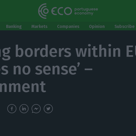
Banking
Markets
Companies
Opinion
Subscribe 
ng borders within 
s no sense’ –
rnment