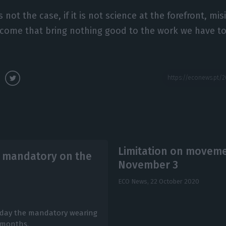
is not the case, if it is not science at the forefront, mi
 come that bring nothing good to the work we have to
Limitation on moveme
 mandatory on the
November 3
ECO News,
22 October 2020
iday the mandatory wearing
e months.