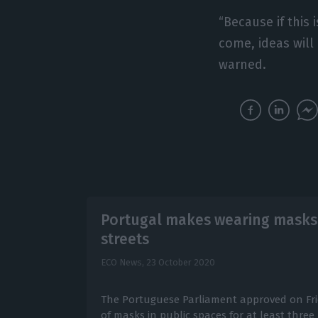
“Because if this 
come, ideas will
warned.
Portugal makes wearing masks
streets
ECO News,
23 October 2020
The Portuguese Parliament approved on Fr
of masks in public spaces for at least thre