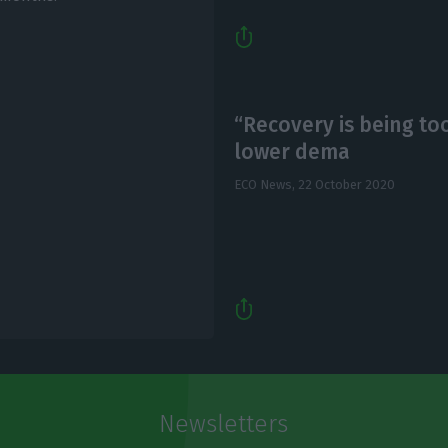
“Recovery is being to
lower dema
ECO News,
22 October 2020
Newsletters