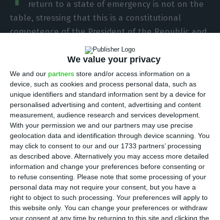
return to a state of emergency is not on the
table, stressing that this is a constitutional
competence of the President of the Republic and
that the previous lockdown had “huge costs”.
We value your privacy
This position was conveyed by António Costa in an
We and our
partners
store and/or access information on a
device, such as cookies and process personal data, such as
interview with TVI on Monday night, after he
unique identifiers and standard information sent by a device for
questioned a possible return of Portugal to a
personalised advertising and content, advertising and content
state of emergency in view of the constant
measurement, audience research and services development.
With your permission we and our partners may use precise
increase in the number of coronavirus cases in
geolocation data and identification through device scanning. You
recent weeks.
may click to consent to our and our 1733 partners’ processing
as described above. Alternatively you may access more detailed
information and change your preferences before consenting or
“It is not a scenario that is on the table at the
to refuse consenting.
Please note that some processing of your
moment”, replied the leader of the executive,
personal data may not require your consent, but you have a
after being asked if he had discussed this matter
right to object to such processing. Your preferences will apply to
this website only. You can change your preferences or withdraw
with the President of the Republic, Marcelo
your consent at any time by returning to this site and clicking the