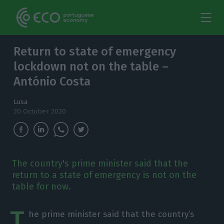
Return to state of emergency
lockdown not on the table –
António Costa
Lusa
20 October 2020
The country's prime minister said that the
return to a state of emergency is not on the
table for now.
T
he prime minister said that the country’s