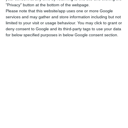
Rebelo de Sousa.
"Privacy" button at the bottom of the webpage.
Please note that this website/app uses one or more Google
services and may gather and store information including but not
At this point, António Costa stressed that the
limited to your visit or usage behaviour. You may click to grant or
scenario adopted by the Government was to raise
deny consent to Google and its third-party tags to use your data
the state of alert to the level of calamity.
for below specified purposes in below Google consent section.
“At this moment, this is the appropriate level, but
everything depends on a number of factors. It is
true that we will have a greater number of new
cases per day than in the worst phase of the
pandemic last April. But fortunately, now, with
fewer hospitalizations than there were then and,
above all, with fewer intensive care patients,
which is very much due to the fact that there has
been a significant change in the age group
affected,” the prime minister argued.