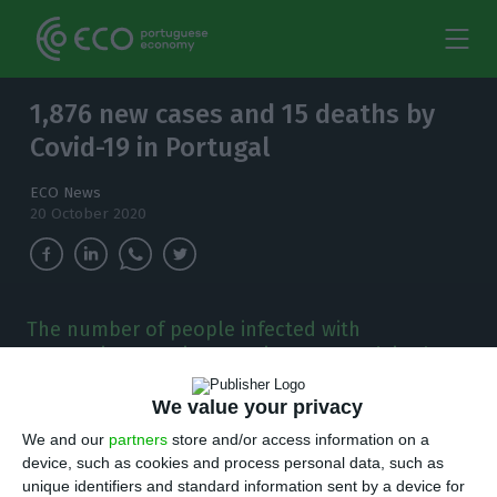
1,876 new cases and 15 deaths by
Covid-19 in Portugal
ECO News
20 October 2020
The number of people infected with
coronavirus continues to increase and, in the
last 24 hours, there have been 1,876 new cases.
We value your privacy
T
here are 1,876 new cases of coronavirus
We and our
partners
store and/or access information on a
device, such as cookies and process personal data, such as
compared to Monday, bringing the total
unique identifiers and standard information sent by a device for