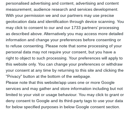
number of people infected with the disease to
personalised advertising and content, advertising and content
103,736. 15 people have died in the last 24 hours,
measurement, audience research and services development.
With your permission we and our partners may use precise
according to the latest official report of the
geolocation data and identification through device scanning. You
Directorate-General for Health (DGS).
may click to consent to our and our 1733 partners’ processing
as described above. Alternatively you may access more detailed
information and change your preferences before consenting or
Of the total number of infected, most are
to refuse consenting.
Please note that some processing of your
undergoing treatment at home, with 1,237
personal data may not require your consent, but you have a
inpatients, 176 of them in intensive care units.
right to object to such processing. Your preferences will apply to
this website only. You can change your preferences or withdraw
There are over 55,000 under the surveillance of
your consent at any time by returning to this site and clicking the
the health authorities.
"Privacy" button at the bottom of the webpage.
Please note that this website/app uses one or more Google
services and may gather and store information including but not
limited to your visit or usage behaviour. You may click to grant or
Portugal announces the state of calamity
deny consent to Google and its third-party tags to use your data
Read More
for below specified purposes in below Google consent section.
Since it was detected in Portugal at the beginning