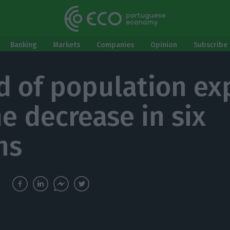
Banking
Markets
Companies
Opinion
Subscribe 
rd of population ex
e decrease in six
hs