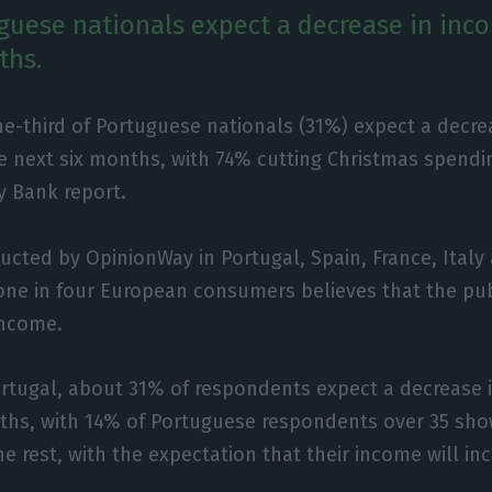
guese nationals expect a decrease in inc
ths.
e-third of Portuguese nationals (31%) expect a decre
e next six months, with 74% cutting Christmas spendi
 Bank report.
ucted by OpinionWay in Portugal, Spain, France, Ital
ne in four European consumers believes that the publ
 income.
ortugal, about 31% of respondents expect a decrease 
nths, with 14% of Portuguese respondents over 35 sh
e rest, with the expectation that their income will in