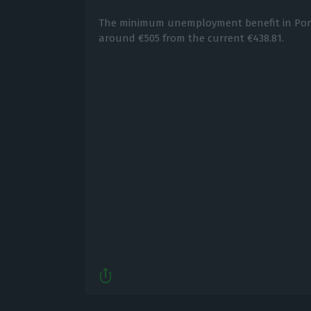
The minimum unemployment benefit in Portug
around €505 from the current €438.81.