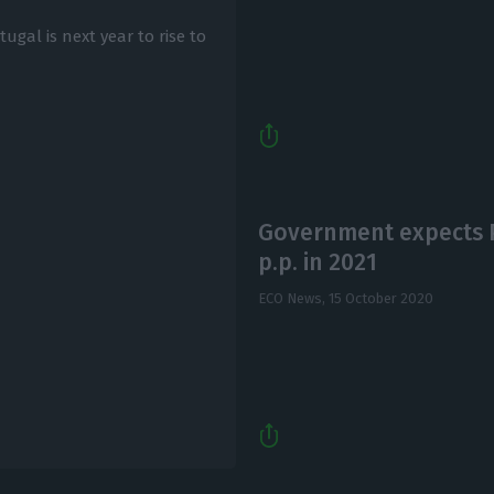
al is next year to rise to
Government expects 
p.p. in 2021
ECO News,
15 October 2020