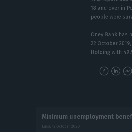
18 and over in P
people were sur
Oney Bank has b
22 October 2019
Holding with 49
Minimum unemployment benefit
Lusa,
12 October 2020