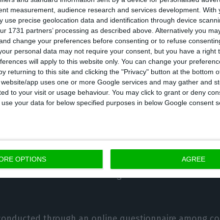
tent measurement, audience research and services development.
With 
ng solutions, with fractional payment being the most 
 use precise geolocation data and identification through device scanni
deferred payment.
ur 1731 partners’ processing as described above. Alternatively you m
 and change your preferences before consenting or to refuse consentin
our personal data may not require your consent, but you have a right t
same time, 31% of the Portuguese state that they inte
ferences will apply to this website only. You can change your preferen
next six months and 24% prefer deferred payment.
y returning to this site and clicking the "Privacy" button at the bottom
s website/app uses one or more Google services and may gather and st
ited to your visit or usage behaviour. You may click to grant or deny c
nalysed the evolution of online shopping, with the S
 to use your data for below specified purposes in below Google consent s
nd the Portuguese (62%) proving to be the largest onl
d, in the last six months in Portugal, 57% used the 
 frequently to keep in touch with their bank and 77%
ORE OPTIONS
AGREE
essed interest in maintaining remote contact with the
 conducted through an online questionnaire among 