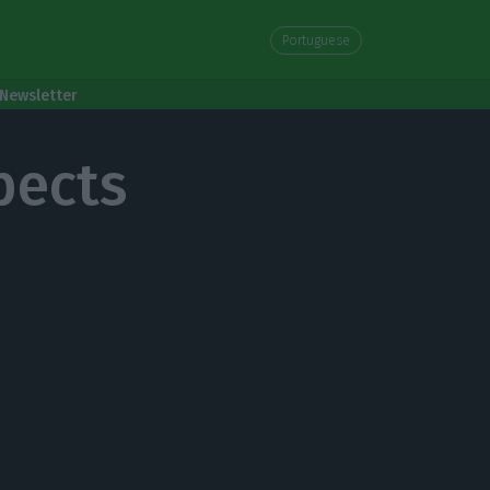
Portuguese
Newsletter
pects