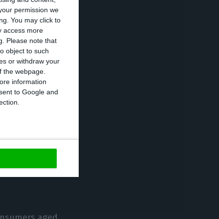
your permission we
popular option,
ng. You may click to
ay access more
g.
Please note that
o object to such
nd to use this
ces or withdraw your
 of the webpage.
ore information
onsent to Google and
panish (67%), the
ection.
ine buyers.
mobile
 of the
ir bank via
consumers aged