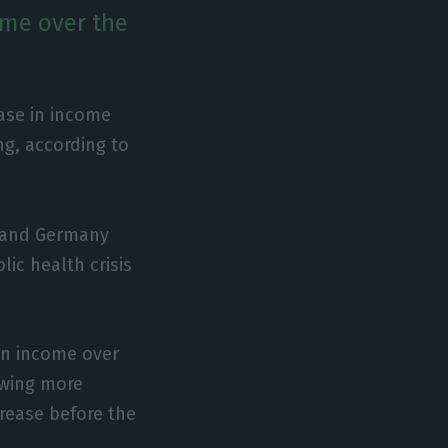
ome over the
ase in income
ng, according to
y and Germany
ic health crisis
in income over
owing more
crease before the