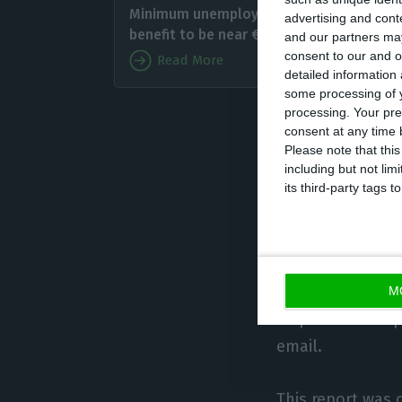
Minimum unemployment
advertising and con
financi
benefit to be near €505
and our partners may
before 
consent to our and o
Read More
detailed information
some processing of y
At the 
processing. Your pre
solution in the 
consent at any time b
Please note that thi
including but not lim
The study also a
its third-party tags
Italians (66%) a
On the other han
application more
M
respondents expr
email.
This report was