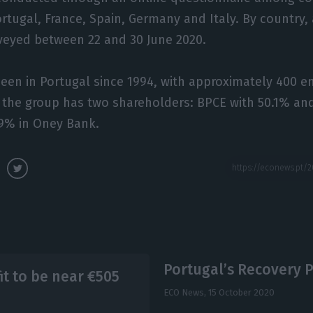
ortugal, France, Spain, Germany and Italy. By country,
veyed between 22 and 30 June 2020.
een in Portugal since 1994, with approximately 400 e
, the group has two shareholders: BPCE with 50.1% a
.9% in Oney Bank.
Portugal’s Recovery Pl
 to be near €505
ECO News,
15 October 2020