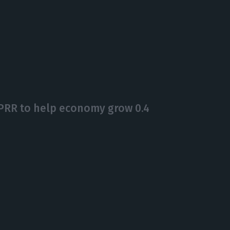
PRR to help economy grow 0.4