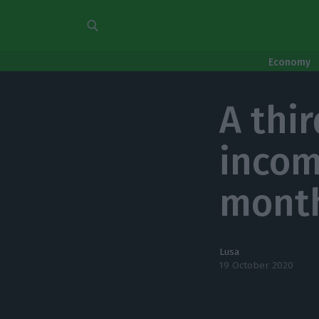
Economy
A thi
incom
mont
Lusa
19 October 2020