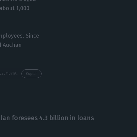
 about 1,000
mployees. Since
nd Auchan
https://econews.pt/2020/10/19/a-third-of-population-expects-income-decrease-in-six-months/
Copiar
an foresees 4.3 billion in loans