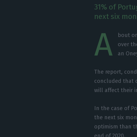
31% of Portu
next six mon
A
bout on
over th
an Oney
The report, cond
concluded that o
will affect their
In the case of P
the next six mo
optimism than th
end of 2020.