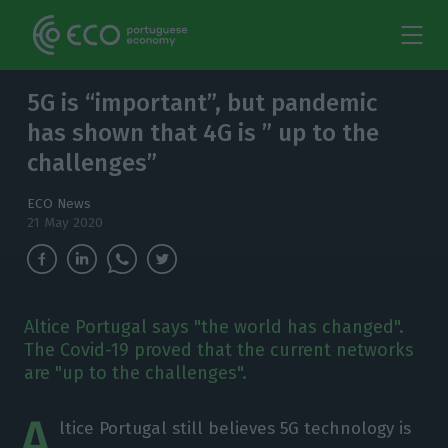
5G is “important”, but pandemic
has shown that 4G is ” up to the
challenges”
ECO News
21 May 2020
Altice Portugal says "the world has changed".
The Covid-19 proved that the current networks
are "up to the challenges".
A
ltice Portugal still believes 5G technology is