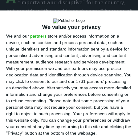
“important and disruptive” for the country,
but considers “the world has changed” because of
the pandemic. With most Portuguese forced to
We value your privacy
telework, and no significant incidents or failures
We and our
partners
store and/or access information on a
to report in this period, the company now
device, such as cookies and process personal data, such as
highlights that “4G infrastructures are equal to
unique identifiers and standard information sent by a device for
the current challenges.”
personalised advertising and content, advertising and content
measurement, audience research and services development.
With your permission we and our partners may use precise
In a press conference by telephone, it became
geolocation data and identification through device scanning. You
clear the evolution in the group’s thinking
may click to consent to our and our 1731 partners’ processing
as described above. Alternatively you may access more detailed
regarding the fifth generation of communication
information and change your preferences before consenting or
networks, whose launch in Portugal was
to refuse consenting.
Please note that some processing of your
interrupted because of Covid-19. In this sense,
personal data may not require your consent, but you have a
right to object to such processing. Your preferences will apply to
although the leader of Altice Portugal, Alexandre
this website only. You can change your preferences or withdraw
Fonseca, was one of the most fervent critics of
your consent at any time by returning to this site and clicking the
Anacom due to the 5G delay before the outbreak
"Privacy" button at the bottom of the webpage.