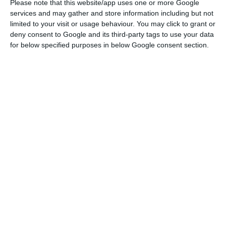
Please note that this website/app uses one or more Google
started, the manager now recovers the narrative
services and may gather and store information including but not
of the end of 2018: there is still untapped
limited to your visit or usage behaviour. You may click to grant or
potential in the current 4G networks.
deny consent to Google and its third-party tags to use your data
for below specified purposes in below Google consent section.
“The [public] consultation on the 5G auction was
interrupted, and the world has changed. So it is
also natural that perspectives on something as
relevant as 5G may change. If the digital
transformation now has an even more relevant
role, this moment requires us to be a little
cautious,” he said, in response to questions from
journalists.
Altice Portugal Q1 sales up 2.6% YoY to €522M
Read More