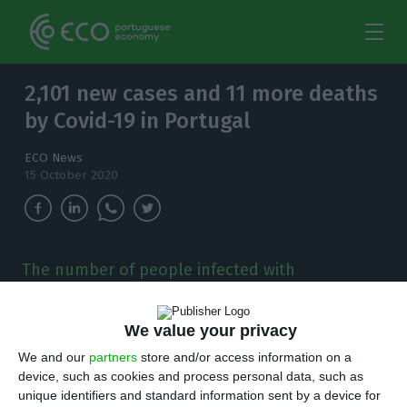
2,101 new cases and 11 more deaths
by Covid-19 in Portugal
ECO News
15 October 2020
The number of people infected with
coronavirus continues to increase and, in the
last 24 hours, there have been 2,101 new cases.
We value your privacy
T
We and our
partners
store and/or access information on a
here are 2,101 new cases of coronavirus
device, such as cookies and process personal data, such as
compared to Wednesday, bringing the total
unique identifiers and standard information sent by a device for