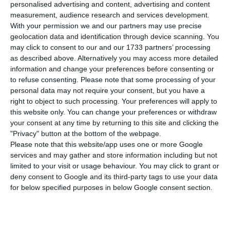
number of people infected with the disease to
personalised advertising and content, advertising and content
measurement, audience research and services development.
93.294. 11 people have died in the last 24 hours,
With your permission we and our partners may use precise
according to the latest official report of the
geolocation data and identification through device scanning. You
Directorate-General for Health (DGS).
may click to consent to our and our 1733 partners’ processing
as described above. Alternatively you may access more detailed
information and change your preferences before consenting or
Of the total number of infected, most are
to refuse consenting.
Please note that some processing of your
undergoing treatment at home, with 993
personal data may not require your consent, but you have a
right to object to such processing. Your preferences will apply to
inpatients, 139 of them in intensive care units.
this website only. You can change your preferences or withdraw
There are over 48,000 under the surveillance of
your consent at any time by returning to this site and clicking the
the health authorities.
"Privacy" button at the bottom of the webpage.
Please note that this website/app uses one or more Google
services and may gather and store information including but not
limited to your visit or usage behaviour. You may click to grant or
Portugal announces the state of calamity
deny consent to Google and its third-party tags to use your data
Read More
for below specified purposes in below Google consent section.
Since it was detected in Portugal at the beginning