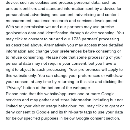
increase among the European Union (EU)
device, such as cookies and process personal data, such as
unique identifiers and standard information sent by a device for
member-states in industrial production, both
personalised advertising and content, advertising and content
year-on-year (2.1%) and quarter-on-quarter
measurement, audience research and services development.
(10.0%), Eurostat reported on Wednesday.
With your permission we and our partners may use precise
geolocation data and identification through device scanning. You
may click to consent to our and our 1733 partners’ processing
According to the European statistical office,
as described above. Alternatively you may access more detailed
compared to August 2019, industrial production
information and change your preferences before consenting or
to refuse consenting.
Please note that some processing of your
fell 7.2% in the eurozone and 6.2% in the EU, with
personal data may not require your consent, but you have a
Portugal showing the largest increase (2.1%), in
right to object to such processing. Your preferences will apply to
line with Lithuania and followed by Poland (1.2%).
this website only. You can change your preferences or withdraw
your consent at any time by returning to this site and clicking the
"Privacy" button at the bottom of the webpage.
In all the other member states, the indicator fell
Please note that this website/app uses one or more Google
in year-on-year terms, with the largest falls being
services and may gather and store information including but not
limited to your visit or usage behaviour. You may click to grant or
seen in Luxembourg (-15.8%), Germany (-11.2%)
deny consent to Google and its third-party tags to use your data
and France (-7.3%).
for below specified purposes in below Google consent section.