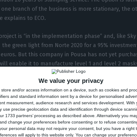
one branch of the business is more stationary, the o
e explains to ECO.
project is “in the implementation phase” and, like Sky 
 the green light from Norte 2020 for a 95% investmen
 euros. But this company in Pousa has not yet purcha
ill enable it to manufacture level 1 and level 2 masks
ment to assemble the production line. The idea is to
We value your privacy
matic production to present to the market a mask at
store and/or access information on a device, such as cookies and pro
runo Machado.
ifiers and standard information sent by a device for personalised adver
tent measurement, audience research and services development.
With 
 use precise geolocation data and identification through device scanni
ur 1733 partners’ processing as described above. Alternatively you m
ng to buy the equipment to assemble the 
 and change your preferences before consenting or to refuse consentin
our personal data may not require your consent, but you have a right t
ea is to have a completely automatic prod
ferences will apply to this website only. You can change your preferen