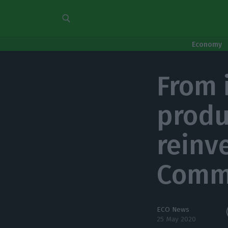
Economy
From 
produ
reinv
Comm
ECO News
25 May 2020