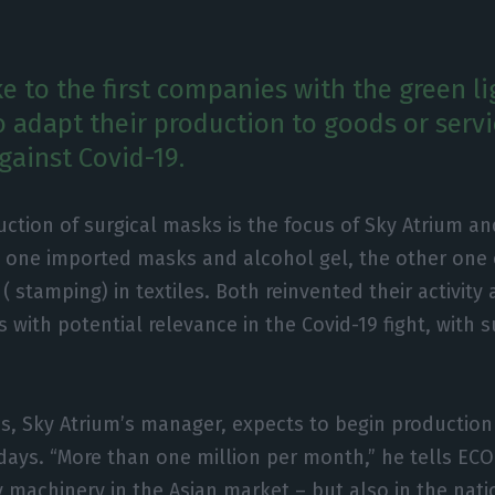
e to the first companies with the green l
o adapt their production to goods or servi
against Covid-19.
ction of surgical masks is the focus of Sky Atrium an
t one imported masks and alcohol gel, the other one 
 ( stamping) in textiles. Both reinvented their activity 
s with potential relevance in the Covid-19 fight, with 
os, Sky Atrium’s manager, expects to begin production 
days. “More than one million per month,” he tells ECO.
 machinery in the Asian market – but also in the nati