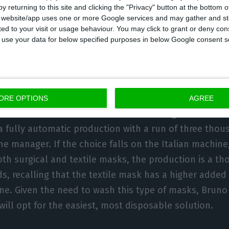
he market a mask at competitive prices.
y returning to this site and clicking the "Privacy" button at the bottom
s website/app uses one or more Google services and may gather and st
ited to your visit or usage behaviour. You may click to grant or deny c
 to use your data for below specified purposes in below Google consent s
g, negotiations are taking place on two fronts: in Chin
ORE OPTIONS
AGREE
e doubts that I can do business in China given the situ
 fully automatic production with a run of three tho
he manager. If the choice falls on the Italian machine,
th surgical and textile masks, the production is a 
ds, recalling that the textile mask has a higher adde
one. Given the need to wash this type of masks, Brun
will opt for the easiest, most disposable solution.