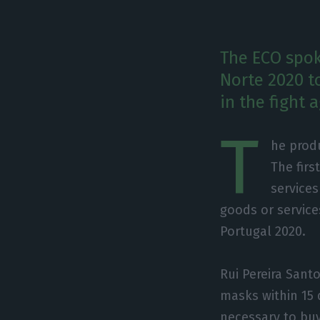
The ECO spok
Norte 2020 t
in the fight 
T
he produ
The firs
services
goods or service
Portugal 2020.
Rui Pereira Sant
masks within 15 
necessary to buy