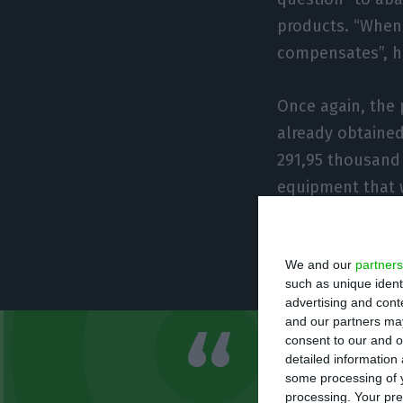
products. “When 
compensates”, h
Once again, the 
already obtained
291,95 thousand
equipment that w
to buy the equip
completely auto
We and our
partners
prices,” tells B
such as unique ident
advertising and con
and our partners may
consent to our and o
We are tryi
detailed information
some processing of y
line. The id
processing. Your pre