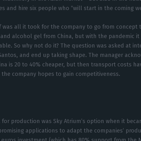
ies and hire six people who “will start in the coming w
 was all it took for the company to go from concept to
nd alcohol gel from China, but with the pandemic it
able. So why not do it? The question was asked at int
a Santos, and end up taking shape. The manager ackn
ina is 20 to 40% cheaper, but then transport costs ha
e the company hopes to gain competitiveness.
 for production was Sky Atrium’s option when it beca
romising applications to adapt the companies’ produ
 euros investment (which has 80% support from the N