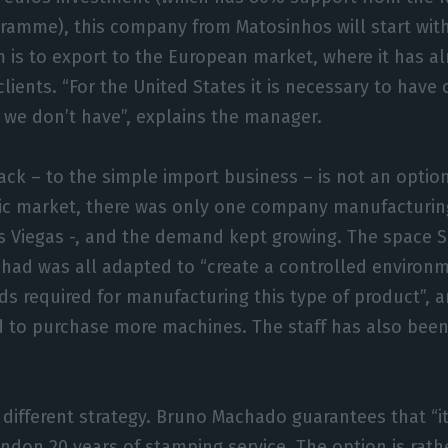
ramme), this company from Matosinhos will start with 
 is to export to the European market, where it has a
clients. “For the United States it is necessary to hav
at we don’t have”, explains the manager.
ack – to the simple import business – is not an option
c market, there was only one company manufacturin
s Viegas -, and the demand kept growing. The space S
 had was all adapted to “create a controlled environm
s required for manufacturing this type of product”, an
 to purchase more machines. The staff has also been
 different strategy. Bruno Machado guarantees that “it
ndon 20 years of stamping service. The option is rathe