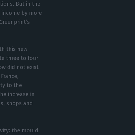
tions. But in the
e income by more
 Greenprint’s
th this new
e three to four
ow did not exist
 France,
ty to the
he increase in
ls, shops and
vity: the mould