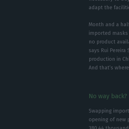
adapt the facilit
Month and a half
imported masks a
no product avail
says Rui Pereir
production in Ch
And that’s wher
No way back?
Swapping import
opening of new p
380.44 thousand