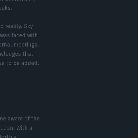
eeks.”
 reality. Sky
 was faced with
ernal meetings,
owledges that
ve to be added.
me aware of the
ction. With a
orth’s