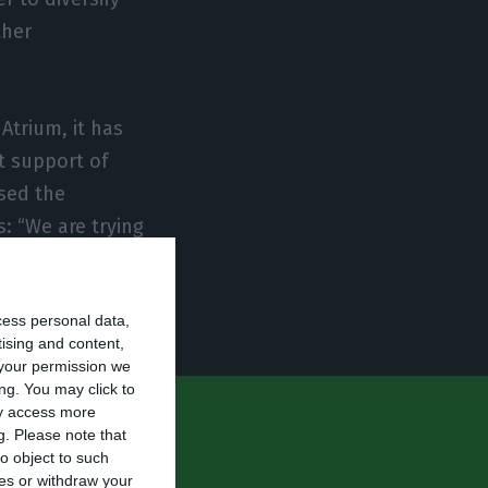
ther
Atrium, it has
t support of
sed the
: “We are trying
 have a
 competitive
cess personal data,
tising and content,
your permission we
ng. You may click to
ay access more
production
g.
Please note that
o object to such
uction to
ces or withdraw your