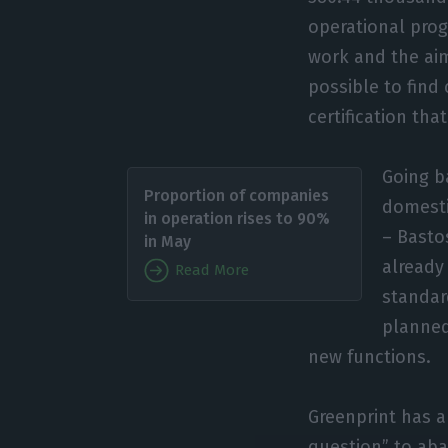
operational prog
work and the aim
possible to find 
certification th
Going b
Proportion of companies
domesti
in operation rises to 90%
– Basto
in May
already
Read More
standard
planned
new functions.
Greenprint has a
question” to aba