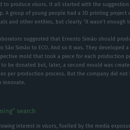
to produce visors. It all started with the suggestion
. A group of young people had a 3D printing project o
als and other entities, but clearly “it wasn’t enough t
laborators suggested that Ernesto Simão should produ
dro São Simão to ECO. And so it was. They developed a
spective mold that took a piece for each production pr
 to be donated but, later, a second mould was create
es per production process. But the company did not 
o innovate.
ming” search
rowing interest in visors, fuelled by the media expos