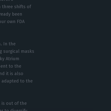
three shifts of
lready been
e our own FDA
. In the
g surgical masks
ky Atrium
ent to the
d it is also
 adapted to the
 is out of the
r to diversify