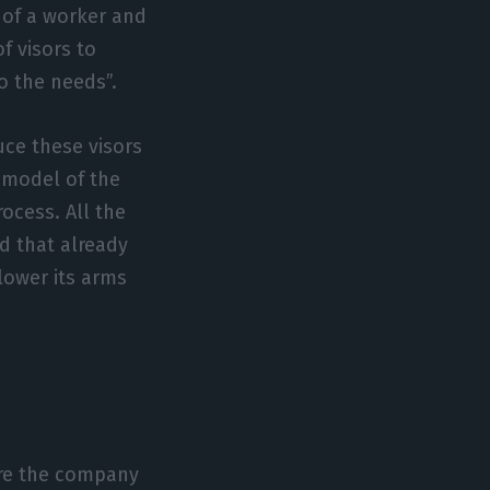
 of a worker and
f visors to
o the needs”.
ce these visors
 model of the
ocess. All the
d that already
lower its arms
ure the company