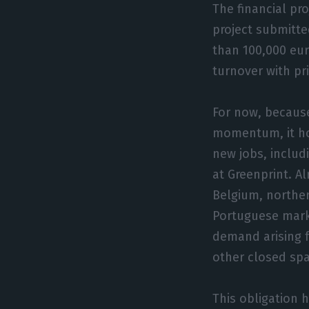
The financial pro
project submitt
than 100,000 eur
turnover with pr
For now, because
momentum, it hop
new jobs, includ
at Greenprint. A
Belgium, norther
Portuguese marke
demand arising 
other closed sp
This obligation 