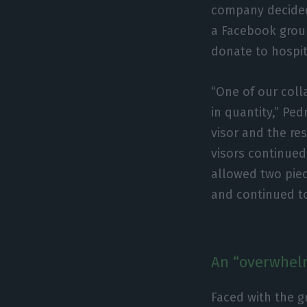
company decided 
a Facebook group
donate to hospit
“One of our col
in quantity,” Pe
visor and the re
visors continued
allowed two piec
and continued t
An “overwhel
Faced with the g