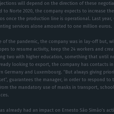
jections will depend on the direction of these negotia
ed to Norte 2020, the company expects to increase th
os once the production line is operational. Last year,
inting services alone amounted to one million euros.
 of the pandemic, the company was in lay-off but, wi
es to resume activity, keep the 24 workers and creat
ing two with higher education, something that until n
lready looking to export, the company has contacts in
n Germany and Luxembourg. “But always giving priori
t”, guarantees the manager, in order to respond to t
from the mandatory use of masks in transport, schoo
aces.
has already had an impact on Ernesto São Simão’s acti