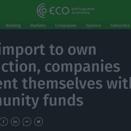
Banking
Markets
Companies
Opinion
Subscribe 
import to own
ction, companies
ent themselves wit
unity funds