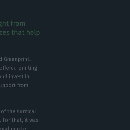
ight from
ces that help
d Greenprint.
offered printing
and invest in
support from
of the surgical
 For that, it was
onal market -,