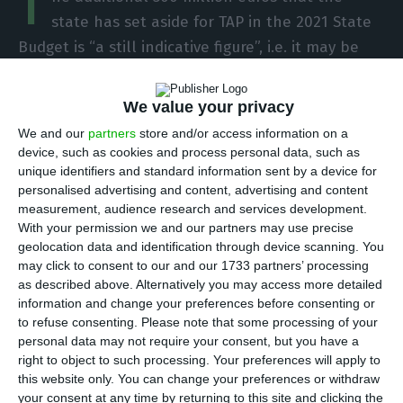
T
state has set aside for TAP in the 2021 State
Budget is “a still indicative figure”, i.e. it may be
higher or lower, depending on the evolution of
the pandemic and the restructuring plan that is
We value your privacy
approved for the national airline.
We and our
partners
store and/or access information on a
device, such as cookies and process personal data, such as
The proposal submitted by the government on
unique identifiers and standard information sent by a device for
personalised advertising and content, advertising and content
Monday evening anticipates that TAP “should use
measurement, audience research and services development.
all the 1,200 million euros of state loan” and
With your permission we and our partners may use precise
recognizes as “uncertain” the amount that TAP
geolocation data and identification through device scanning. You
may click to consent to our and our 1733 partners’ processing
may need next year. In the State Budget
as described above. Alternatively you may access more detailed
presentation, the finance minister gave more
information and change your preferences before consenting or
details, leaving open that the company may need
to refuse consenting.
Please note that some processing of your
personal data may not require your consent, but you have a
more money or less than expected. The finance
right to object to such processing. Your preferences will apply to
minister said the additional 500 million euros for
this website only. You can change your preferences or withdraw
TAP, foreseen in the State Budget for 2021, are an
your consent at any time by returning to this site and clicking the