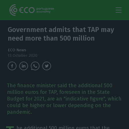
Government admits that TAP may
need more than 500 million
ECO News
13 October 2020
The finance minister said the additional 500
million euros for TAP, foreseen in the State
Budget for 2021, are an "indicative figure", which
could be higher or lower depending on the
pandemic.
he additional 500 million euros that the